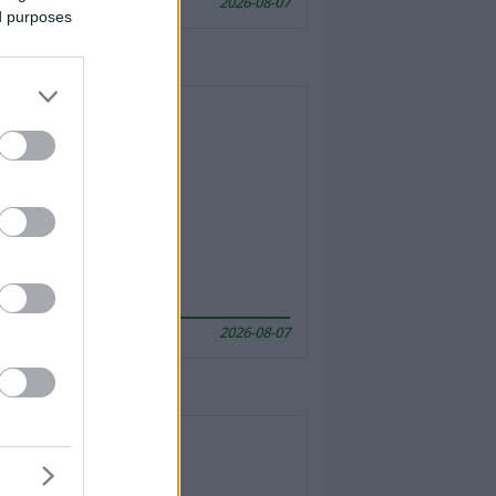
2026-08-07
ed purposes
2026-08-07