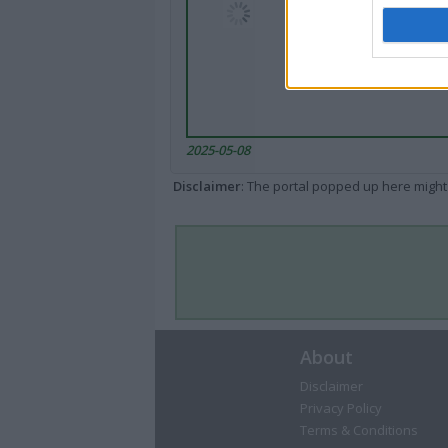
2025-05-08
Disclaimer
: The portal popped up here might 
About
Disclaimer
Privacy Policy
Terms & Conditions