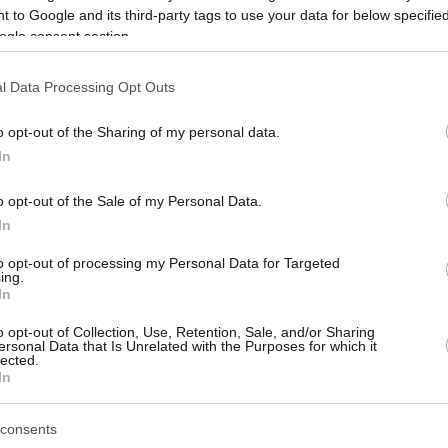
 to Google and its third-party tags to use your data for below specifi
ogle consent section.
be just one of the portals who offer the best rate for the time period.
l Data Processing Opt Outs
Credit Card Points Best Rate History
o opt-out of the Sharing of my personal data.
In
o opt-out of the Sale of my Personal Data.
In
to opt-out of processing my Personal Data for Targeted
ing.
In
o opt-out of Collection, Use, Retention, Sale, and/or Sharing
be just one of the portals who offer the best rate for the time period.
ersonal Data that Is Unrelated with the Purposes for which it
lected.
In
Other Reward Points Best Rate History
consents