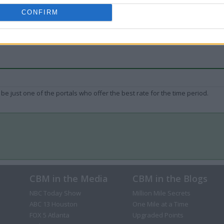
CONFIRM
be just one of the portals who offer the best rate for the time period.
CBM in the Media
CBM in the Blogs
NBC Today Show
Million Mile Secrets
ABC 13 Houston
One Mile at a Time
FOX 5 Atlanta
Upgraded Points