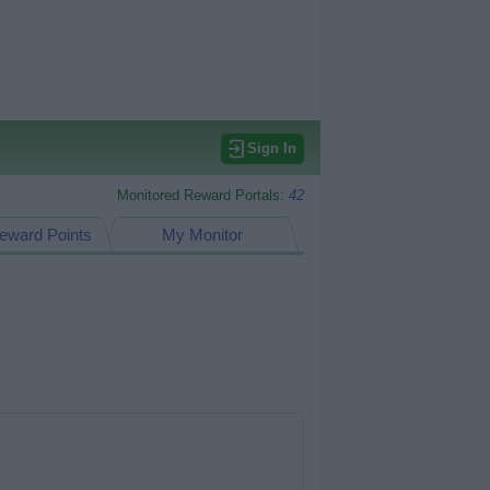
Sign In
Monitored Reward Portals:
42
eward Points
My Monitor