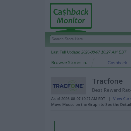
Last Full Update:
2026-08-07 10:27 AM EDT
Browse Stores in:
Cashback
Tracfone
Best Reward Rate
As of 2026-08-07 10:27 AM EDT |
View Cur
Move Mouse on the Graph to See the Detai