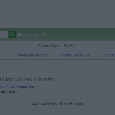
Autocomplete Off
Covered Stores:
15,000+
Travel Miles/Points
Credit Card Points
Other R
 History in Past 15 Months
rent Rate Comparison
l Information
Cashback Best Rate History