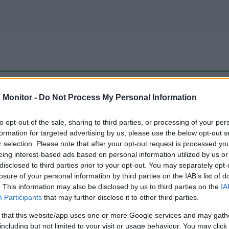
be just one of the portals who offer the best rate for the time period.
Monitor -
Do Not Process My Personal Information
to opt-out of the sale, sharing to third parties, or processing of your per
Travel Miles/Points Best Rate History
formation for targeted advertising by us, please use the below opt-out s
r selection. Please note that after your opt-out request is processed y
eing interest-based ads based on personal information utilized by us or
disclosed to third parties prior to your opt-out. You may separately opt-
losure of your personal information by third parties on the IAB’s list of
. This information may also be disclosed by us to third parties on the
IA
Participants
that may further disclose it to other third parties.
 that this website/app uses one or more Google services and may gath
including but not limited to your visit or usage behaviour. You may click 