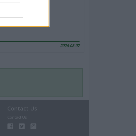
2026-08-07
Contact Us
Contact Us