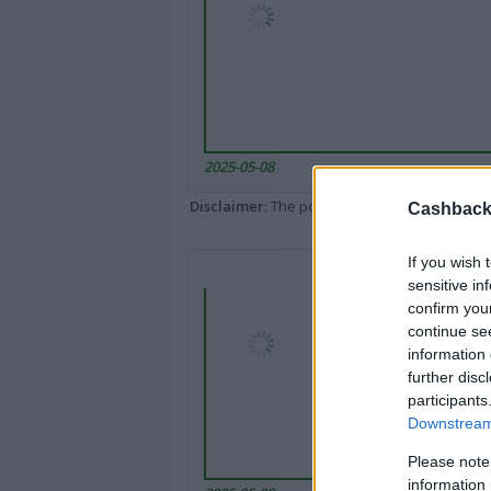
2025-05-08
Disclaimer
: The portal popped up here might 
Cashback 
If you wish 
sensitive in
confirm you
continue se
information 
further disc
participants
Downstream 
Please note
information 