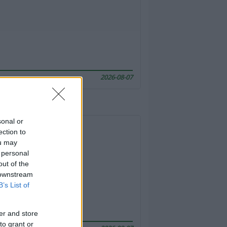
2026-08-07
sonal or
ection to
ou may
 personal
out of the
 downstream
B’s List of
er and store
to grant or