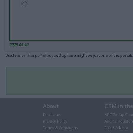
2025-05-10
Disclaimer
: The portal popped up here might be just one of the portals
About
CBM in th
Disclaimer
NBC Today Sho
Privacy Policy
ABC 13 Houston
Terms & Conditions
FOX 5 Atlanta