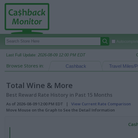
Autocomplete
Last Full Update:
2026-08-09 12:00 PM EDT
Browse Stores in:
Cashback
Travel Miles/P
Total Wine & More
Best Reward Rate History in Past 15 Months
As of 2026-08-09 12:00 PM EDT |
View Current Rate Comparison
Move Mouse on the Graph to See the Detail Information
Cash