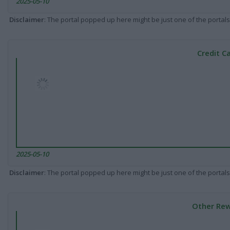
2025-05-10
Disclaimer
: The portal popped up here might be just one of the portals
Credit C
2025-05-10
Disclaimer
: The portal popped up here might be just one of the portals
Other Rew