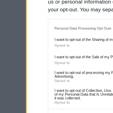
us or personal information d
your opt-out. You may separ
disclosure of your personal
IAB’s list of downstream pa
Personal Data Processing Opt Outs
also be disclosed by us to 
I want to opt-out of the Sharing of 
Downstream Participants
th
Opted In
third parties.
I want to opt-out of the Sale of my 
Please note that this web
Opted In
services and may gather an
I want to opt-out of processing my 
not limited to your visit o
Advertising.
Opted In
grant or deny consent to Go
I want to opt-out of Collection, Use
your data for below specif
of my Personal Data that Is Unrelat
it was collected.
consent section.
Opted In