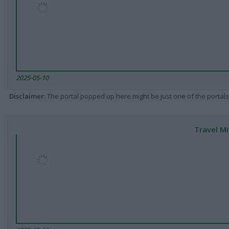
2025-05-10
Disclaimer
: The portal popped up here might be just one of the portals
Travel Mi