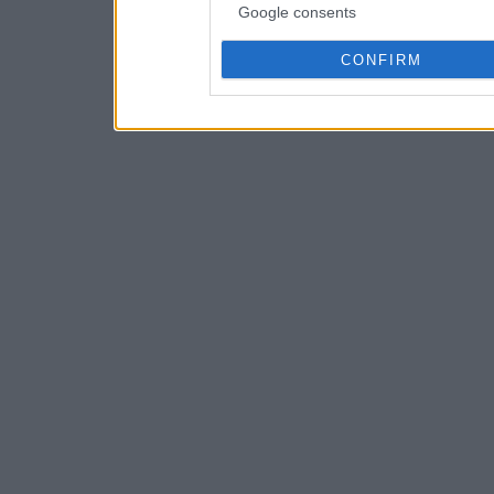
Google consents
CONFIRM