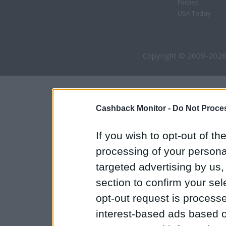
Forbes
USA Today
Copyright © 2009-2026
Cashback Monitor -
Do Not Proces
If you wish to opt-out of the
processing of your personal
targeted advertising by us
section to confirm your sel
opt-out request is proces
interest-based ads based o