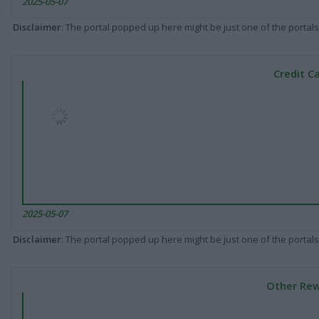
2025-05-07
Disclaimer
: The portal popped up here might be just one of the portals
Credit C
2025-05-07
Disclaimer
: The portal popped up here might be just one of the portals
Other Rew