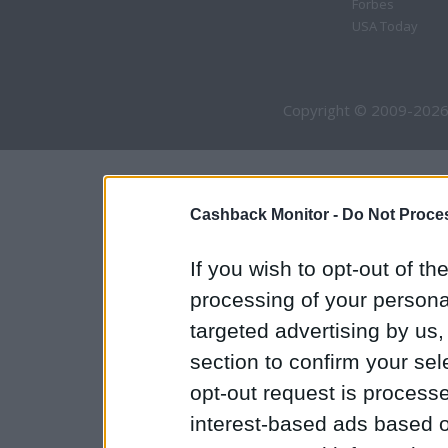
Forbes
USA Today
Copyright © 2009-2026
Cashback Monitor -
Do Not Proces
If you wish to opt-out of the
processing of your personal
targeted advertising by us
section to confirm your sel
opt-out request is proces
interest-based ads based o