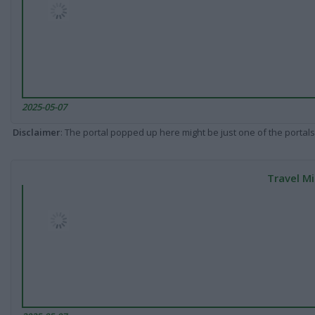
2025-05-07
Disclaimer
: The portal popped up here might be just one of the portals
Travel Mi