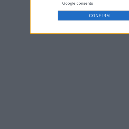
Google consents
CONFIRM