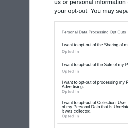
us or personal information d
your opt-out. You may separ
disclosure of your personal
IAB’s list of downstream pa
Personal Data Processing Opt Outs
also be disclosed by us to 
I want to opt-out of the Sharing of 
Downstream Participants
th
Opted In
third parties.
I want to opt-out of the Sale of my 
Please note that this web
Opted In
services and may gather an
I want to opt-out of processing my 
not limited to your visit o
Advertising.
Opted In
grant or deny consent to Go
I want to opt-out of Collection, Use
your data for below specif
of my Personal Data that Is Unrelat
it was collected.
consent section.
Opted In