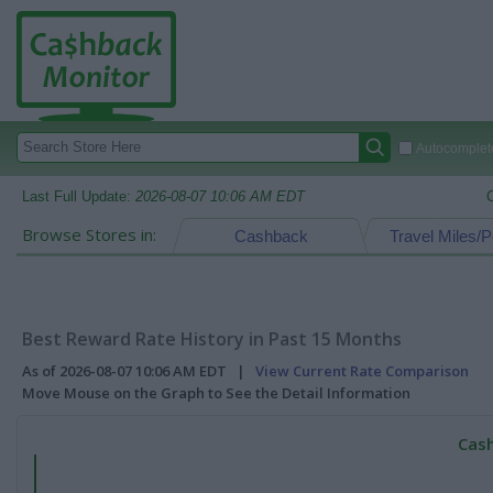
Autocomplete
Last Full Update:
2026-08-07 10:06 AM EDT
Browse Stores in:
Cashback
Travel Miles/P
Best Reward Rate History in Past 15 Months
As of 2026-08-07 10:06 AM EDT |
View Current Rate Comparison
Move Mouse on the Graph to See the Detail Information
Cash