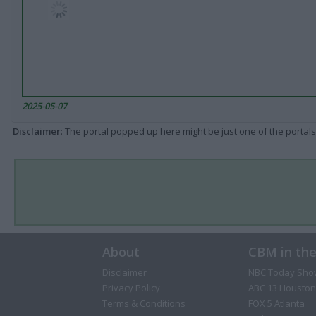
2025-05-07
Disclaimer
: The portal popped up here might be just one of the portals
About
CBM in th
Disclaimer
NBC Today Sho
Privacy Policy
ABC 13 Houston
Terms & Conditions
FOX 5 Atlanta