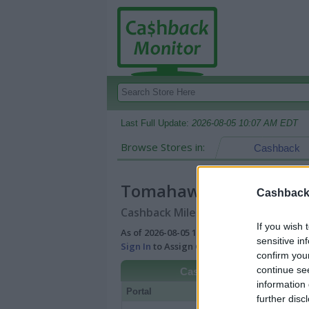
Last Full Update:
2026-08-05 10:07 AM EDT
Browse Stores in:
Cashback
Tomahawk Shades
Cashback 
Cashback Miles/Points Reward Comp
If you wish 
As of 2026-08-05 10:07 AM EDT |
View Best
sensitive in
Sign In
to Assign Cash Value to Miles/Poin
confirm you
continue se
Cashback
information 
Portal
Rate
Po
further disc