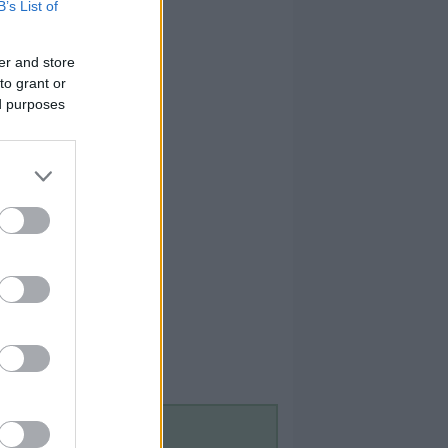
B’s List of
er and store
to grant or
ed purposes