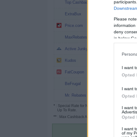
10.1%
participants
Top Cashback
Downstream 
4%
ExtraBux
Please note
4% (6%*)
information 
Price.com
deny consent
3.9%
MaxRebates
in below Go
3%
Active Junky
Persona
2.6%
Kudos
I want t
1.5%
FatCoupon
Opted 
1.2% (7%*)
BeFrugal
I want t
1%
Mr. Rebates
Opted 
*
: Special Rate for New/Subscribed User or
I want 
Up To Rate.
Advertis
**
: Max Cashback Amount Per Order.
Opted 
I want t
of my P