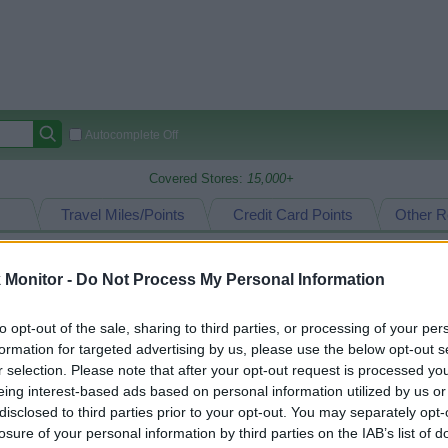
Autocomplete Off
Covered Stores:
15,000+
Travel Miles/Points
Credit Card Points
Other R
Monitor -
Do Not Process My Personal Information
arison (Original Rate)
to opt-out of the sale, sharing to third parties, or processing of your per
 Rate History
Green
formation for targeted advertising by us, please use the below opt-out s
Golde
ts and View Converted Rate Comparison
r selection. Please note that after your opt-out request is processed y
eing interest-based ads based on personal information utilized by us or
Travel Miles/Points
Credit Card Points
disclosed to third parties prior to your opt-out. You may separately opt-
rtal
Rate
Portal
Rate
losure of your personal information by third parties on the IAB’s list of