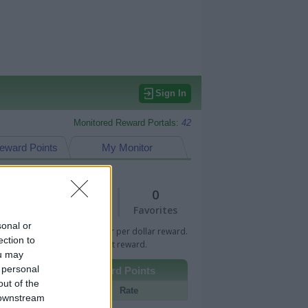
Sign In
Monitored Reward Portals:
42
eward Points
My Monitor
1
0
Views
Favorites
sonal or
 Bar indicates percentage or per dollar reward.
ection to
n Bar indicates fixed amount reward.
ou may
 personal
Other Reward Points
out of the
Portal
Rate
 downstream