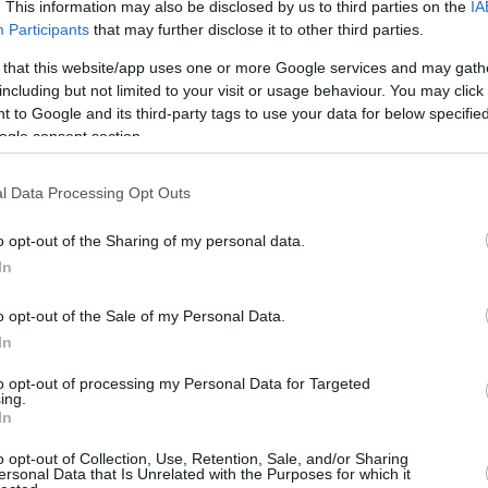
2.6 mi./$
. This information may also be disclosed by us to third parties on the
IA
Rove Miles
Participants
that may further disclose it to other third parties.
 that this website/app uses one or more Google services and may gath
including but not limited to your visit or usage behaviour. You may click 
 to Google and its third-party tags to use your data for below specifi
ogle consent section.
l Data Processing Opt Outs
o opt-out of the Sharing of my personal data.
In
o opt-out of the Sale of my Personal Data.
In
to opt-out of processing my Personal Data for Targeted
ing.
In
o opt-out of Collection, Use, Retention, Sale, and/or Sharing
ersonal Data that Is Unrelated with the Purposes for which it