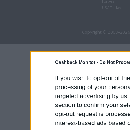
Forbes
USA Today
Copyright © 2009-2026
Cashback Monitor -
Do Not Proces
If you wish to opt-out of the
processing of your personal
targeted advertising by us
section to confirm your sel
opt-out request is proces
interest-based ads based o