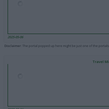
2025-05-06
Disclaimer
: The portal popped up here might be just one of the portals
Travel Mi