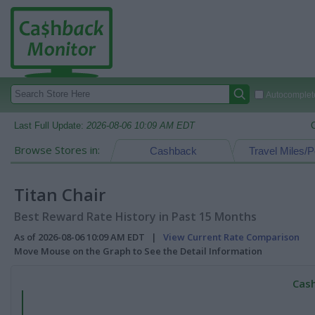
Autocomplete
Last Full Update:
2026-08-06 10:09 AM EDT
Browse Stores in:
Cashback
Travel Miles/P
Titan Chair
Best Reward Rate History in Past 15 Months
As of 2026-08-06 10:09 AM EDT |
View Current Rate Comparison
Move Mouse on the Graph to See the Detail Information
Cash