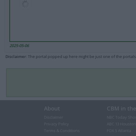
2025-05-06
Disclaimer
: The portal popped up here might be just one of the portals
About
CBM in th
Disclaimer
NBC Today Sho
Privacy Policy
ABC 13 Houston
Terms & Conditions
FOX 5 Atlanta