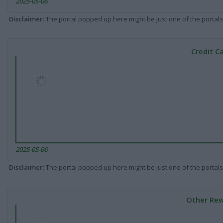
2025-05-06
Disclaimer
: The portal popped up here might be just one of the portals
Credit C
2025-05-06
Disclaimer
: The portal popped up here might be just one of the portals
Other Rew