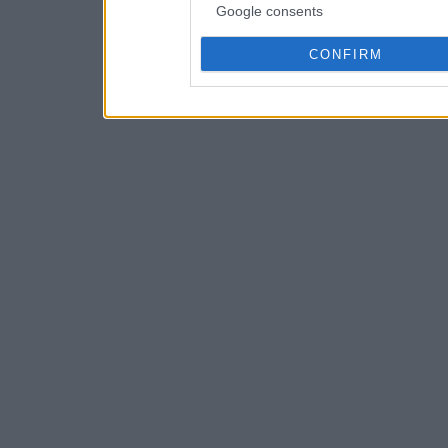
Google consents
CONFIRM