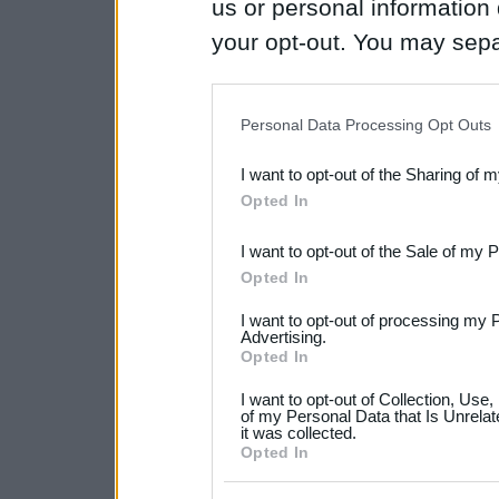
us or personal information d
your opt-out. You may separ
disclosure of your personal
IAB’s list of downstream pa
Personal Data Processing Opt Outs
also be disclosed by us to 
I want to opt-out of the Sharing of 
Downstream Participants
th
Opted In
third parties.
I want to opt-out of the Sale of my 
Please note that this web
Opted In
services and may gather an
I want to opt-out of processing my 
not limited to your visit o
Advertising.
Opted In
grant or deny consent to Go
I want to opt-out of Collection, Use
your data for below specif
of my Personal Data that Is Unrelat
it was collected.
consent section.
Opted In