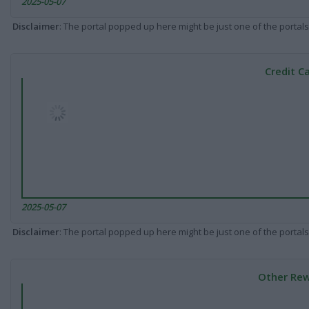
2025-05-07
Disclaimer
: The portal popped up here might be just one of the portals
Credit C
2025-05-07
Disclaimer
: The portal popped up here might be just one of the portals
Other Rew