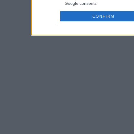
Google consents
CONFIRM