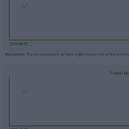
2025-05-07
Disclaimer
: The portal popped up here might be just one of the portals
Travel Mi