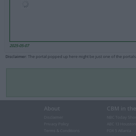
2025-05-07
Disclaimer
: The portal popped up here might be just one of the portals
About
CBM in th
Disclaimer
NBC Today Sho
Privacy Policy
ABC 13 Houston
Terms & Conditions
FOX 5 Atlanta