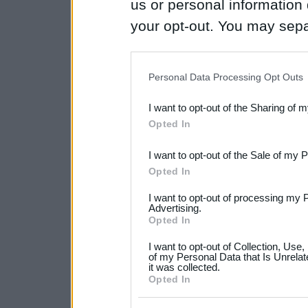
us or personal information d
your opt-out. You may separ
disclosure of your personal
IAB’s list of downstream pa
Personal Data Processing Opt Outs
also be disclosed by us to 
I want to opt-out of the Sharing of 
Downstream Participants
th
Opted In
third parties.
I want to opt-out of the Sale of my 
Please note that this web
Opted In
services and may gather an
I want to opt-out of processing my 
not limited to your visit o
Advertising.
Opted In
grant or deny consent to Go
I want to opt-out of Collection, Use
your data for below specif
of my Personal Data that Is Unrelat
it was collected.
consent section.
Opted In