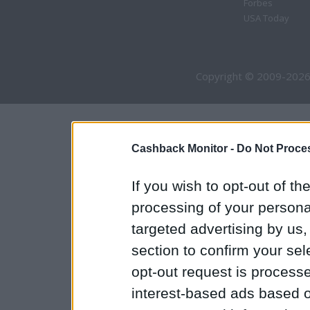
Forbes
USA Today
Copyright © 2009-2026
Cashback Monitor -
Do Not Proces
If you wish to opt-out of the
processing of your personal
targeted advertising by us
section to confirm your sel
opt-out request is proces
interest-based ads based o