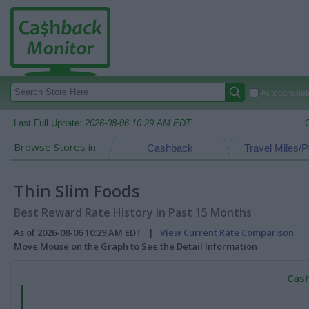
Autocomplete
Last Full Update:
2026-08-06 10:29 AM EDT
Browse Stores in:
Cashback
Travel Miles/P
Thin Slim Foods
Best Reward Rate History in Past 15 Months
As of 2026-08-06 10:29 AM EDT |
View Current Rate Comparison
Move Mouse on the Graph to See the Detail Information
Cash