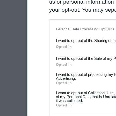
us or personal information d
your opt-out. You may separ
disclosure of your personal
IAB’s list of downstream pa
Personal Data Processing Opt Outs
also be disclosed by us to 
I want to opt-out of the Sharing of 
Downstream Participants
th
Opted In
third parties.
I want to opt-out of the Sale of my 
Please note that this web
Opted In
services and may gather an
I want to opt-out of processing my 
not limited to your visit o
Advertising.
Opted In
grant or deny consent to Go
I want to opt-out of Collection, Use
your data for below specif
of my Personal Data that Is Unrelat
it was collected.
consent section.
Opted In