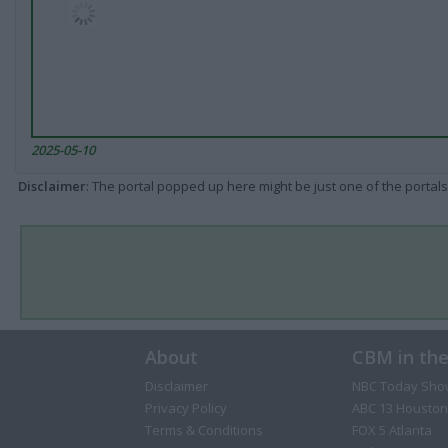
2025-05-10
Disclaimer
: The portal popped up here might be just one of the portals
About
CBM in th
Disclaimer
NBC Today Sho
Privacy Policy
ABC 13 Houston
Terms & Conditions
FOX 5 Atlanta