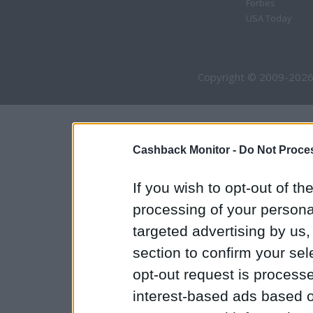
Forbes
USA Today
Copyright © 2009-2026
Cashback Monitor -
Do Not Proces
If you wish to opt-out of the
processing of your personal
targeted advertising by us
section to confirm your sel
opt-out request is proces
interest-based ads based o