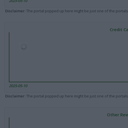
2025-05-10
Disclaimer
: The portal popped up here might be just one of the portals
Credit C
2025-05-10
Disclaimer
: The portal popped up here might be just one of the portals
Other Rew