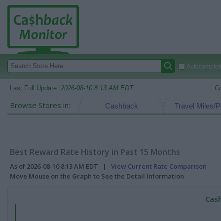
Autocomplete
Last Full Update:
2026-08-10 8:13 AM EDT
C
Browse Stores in:
Cashback
Travel Miles/P
Best Reward Rate History in Past 15 Months
As of 2026-08-10 8:13 AM EDT |
View Current Rate Comparison
Move Mouse on the Graph to See the Detail Information
Cash