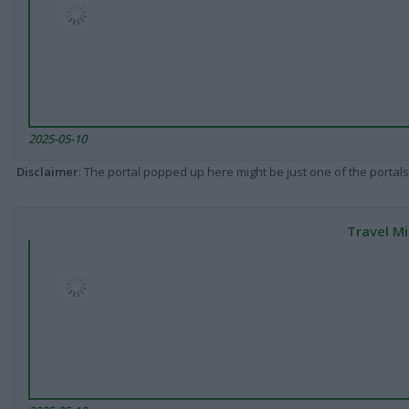
2025-05-10
Disclaimer
: The portal popped up here might be just one of the portals
Travel Mi