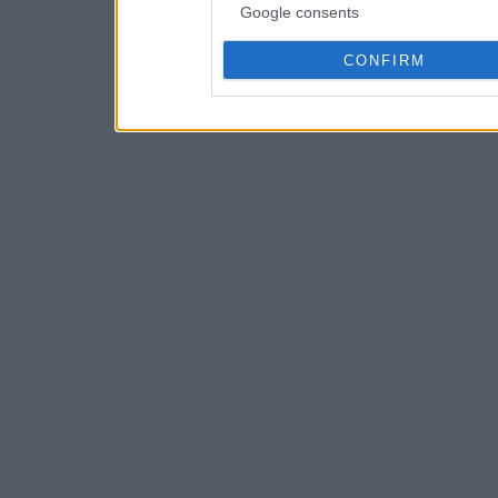
Google consents
CONFIRM