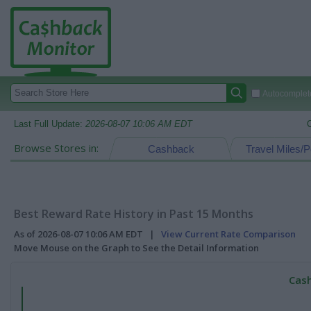
Autocomplete
Last Full Update:
2026-08-07 10:06 AM EDT
Browse Stores in:
Cashback
Travel Miles/P
Best Reward Rate History in Past 15 Months
As of 2026-08-07 10:06 AM EDT |
View Current Rate Comparison
Move Mouse on the Graph to See the Detail Information
Cash