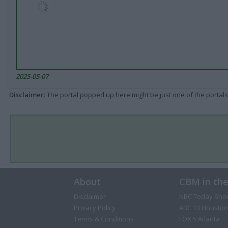
2025-05-07
Disclaimer
: The portal popped up here might be just one of the portals
About
CBM in th
Disclaimer
NBC Today Sho
Privacy Policy
ABC 13 Houston
Terms & Conditions
FOX 5 Atlanta