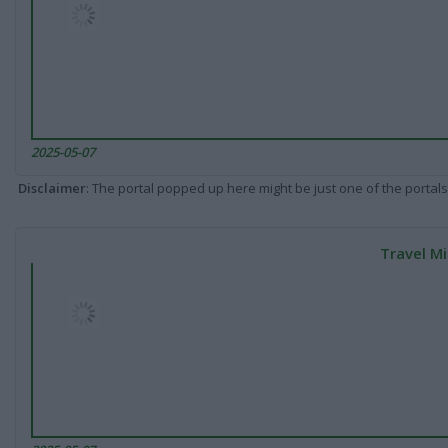
2025-05-07
Disclaimer
: The portal popped up here might be just one of the portals
Travel Mi