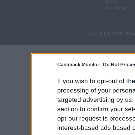
Forbes
USA Today
Copyright © 2009-2026
Cashback Monitor -
Do Not Proces
If you wish to opt-out of the
processing of your personal
targeted advertising by us
section to confirm your sel
opt-out request is proces
interest-based ads based o