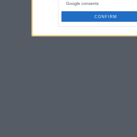
Google consents
CONFIRM