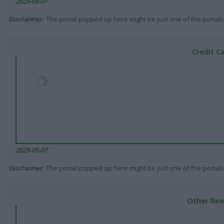
2025-05-07
Disclaimer
: The portal popped up here might be just one of the portals
Credit C
2025-05-07
Disclaimer
: The portal popped up here might be just one of the portals
Other Rew