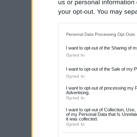
us or personal information d
your opt-out. You may separ
disclosure of your personal
IAB’s list of downstream pa
Personal Data Processing Opt Outs
also be disclosed by us to 
I want to opt-out of the Sharing of 
Downstream Participants
th
Opted In
third parties.
I want to opt-out of the Sale of my 
Please note that this web
Opted In
services and may gather an
I want to opt-out of processing my 
not limited to your visit o
Advertising.
Opted In
grant or deny consent to Go
I want to opt-out of Collection, Use
your data for below specif
of my Personal Data that Is Unrelat
it was collected.
consent section.
Opted In