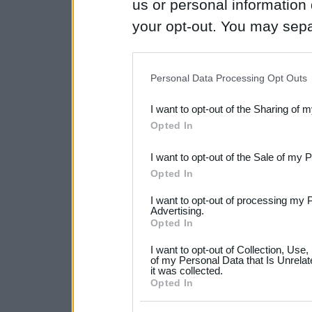
us or personal information d
your opt-out. You may separ
disclosure of your personal
IAB’s list of downstream pa
Personal Data Processing Opt Outs
also be disclosed by us to 
I want to opt-out of the Sharing of 
Downstream Participants
th
Opted In
third parties.
I want to opt-out of the Sale of my 
Please note that this web
Opted In
services and may gather an
I want to opt-out of processing my 
not limited to your visit o
Advertising.
Opted In
grant or deny consent to Go
I want to opt-out of Collection, Use
your data for below specif
of my Personal Data that Is Unrelat
it was collected.
consent section.
Opted In