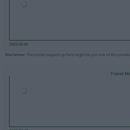
2025-05-09
Disclaimer
: The portal popped up here might be just one of the portals
Travel Mi