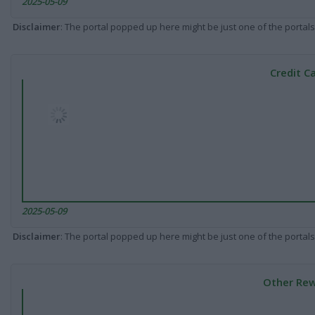
2025-05-09
Disclaimer
: The portal popped up here might be just one of the portals
Credit C
2025-05-09
Disclaimer
: The portal popped up here might be just one of the portals
Other Rew