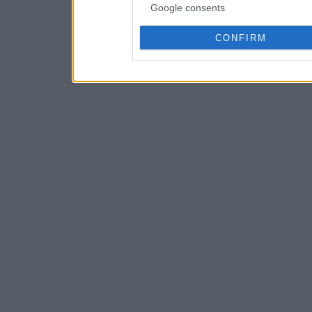
Google consents
CONFIRM