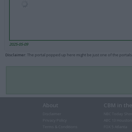
2025-05-09
Disclaimer
: The portal popped up here might be just one of the portals
About
CBM in th
Disclaimer
NBC Today Sho
Privacy Policy
ABC 13 Houston
Terms & Conditions
FOX 5 Atlanta