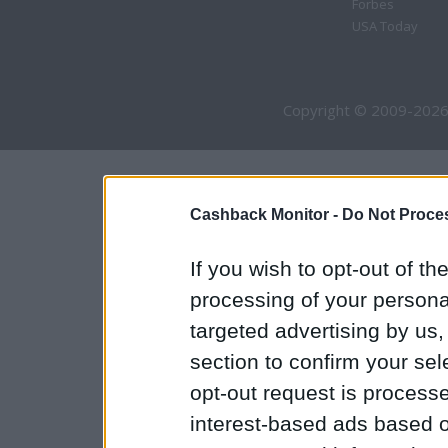
Forbes
USA Today
Copyright © 2009-2026
Cashback Monitor -
Do Not Proces
If you wish to opt-out of the
processing of your personal
targeted advertising by us
section to confirm your sel
opt-out request is proces
interest-based ads based o