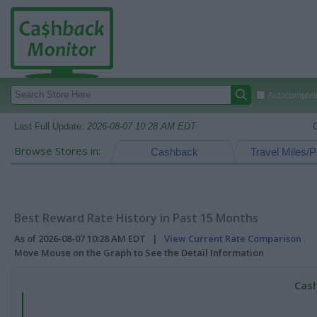
Autocomplete
Last Full Update:
2026-08-07 10:28 AM EDT
Browse Stores in:
Cashback
Travel Miles/P
Best Reward Rate History in Past 15 Months
As of 2026-08-07 10:28 AM EDT |
View Current Rate Comparison
Move Mouse on the Graph to See the Detail Information
Cash