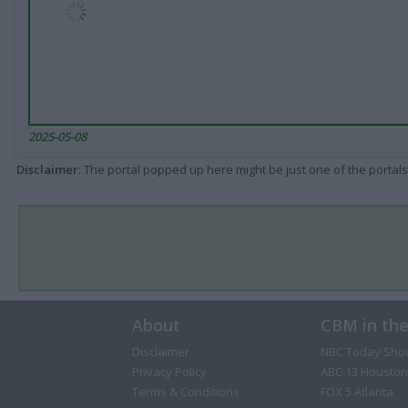
2025-05-08
Disclaimer
: The portal popped up here might be just one of the portals
About
CBM in th
Disclaimer
NBC Today Sho
Privacy Policy
ABC 13 Houston
Terms & Conditions
FOX 5 Atlanta