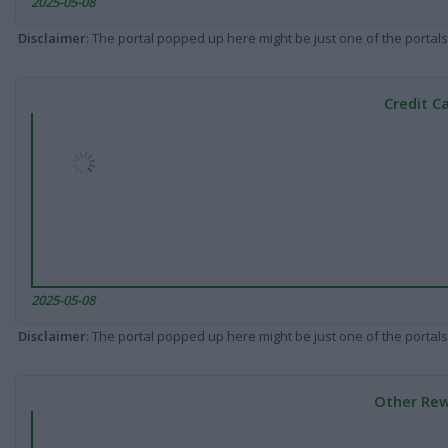
2025-05-08
Disclaimer
: The portal popped up here might be just one of the portals
Credit C
2025-05-08
Disclaimer
: The portal popped up here might be just one of the portals
Other Rew