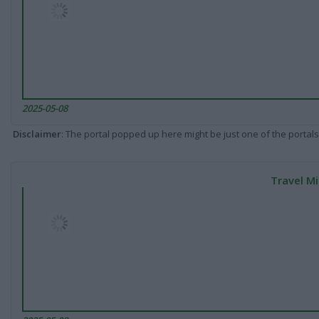
2025-05-08
Disclaimer
: The portal popped up here might be just one of the portals
Travel Mi