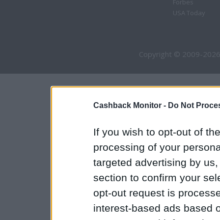
Forbes
USA Today
Copyright © 2009-2026
Cashback Monitor -
Do Not Proces
If you wish to opt-out of the
processing of your personal
targeted advertising by us
section to confirm your sel
opt-out request is proces
interest-based ads based o