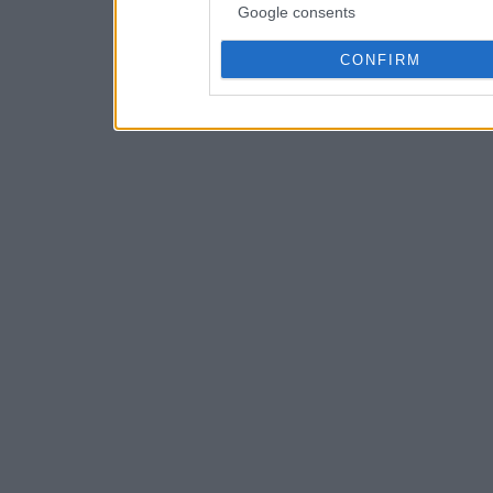
Google consents
CONFIRM