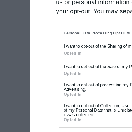
us or personal information d
your opt-out. You may separ
disclosure of your personal
IAB’s list of downstream pa
Personal Data Processing Opt Outs
also be disclosed by us to 
I want to opt-out of the Sharing of 
Downstream Participants
th
Opted In
third parties.
I want to opt-out of the Sale of my 
Please note that this web
Opted In
services and may gather an
I want to opt-out of processing my 
not limited to your visit o
Advertising.
Opted In
grant or deny consent to Go
I want to opt-out of Collection, Use
your data for below specif
of my Personal Data that Is Unrelat
it was collected.
consent section.
Opted In