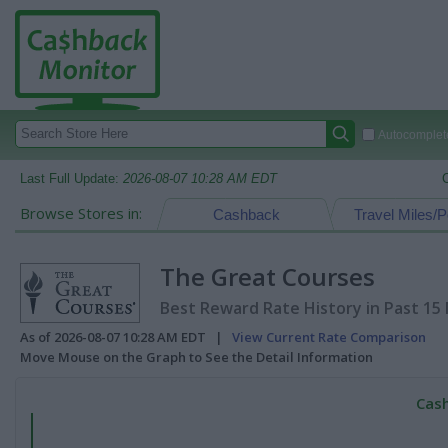
Autocomplete
Last Full Update:
2026-08-07 10:28 AM EDT
Browse Stores in:
Cashback
Travel Miles/P
The Great Courses
Best Reward Rate History in Past 15
As of 2026-08-07 10:28 AM EDT |
View Current Rate Comparison
Move Mouse on the Graph to See the Detail Information
Cash