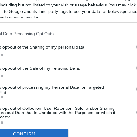
4.6 mi./$
Rove Miles
including but not limited to your visit or usage behaviour. You may click 
 to Google and its third-party tags to use your data for below specifi
ogle consent section.
l Data Processing Opt Outs
o opt-out of the Sharing of my personal data.
In
o opt-out of the Sale of my Personal Data.
In
to opt-out of processing my Personal Data for Targeted
ing.
In
CBM in the Media
CBM in the Blogs
o opt-out of Collection, Use, Retention, Sale, and/or Sharing
ersonal Data that Is Unrelated with the Purposes for which it
NBC Today Show
Million Mile Secrets
lected.
ABC 13 Houston
One Mile at a Time
In
FOX 5 Atlanta
Upgraded Points
CONFIRM
Forbes
Upon Arriving