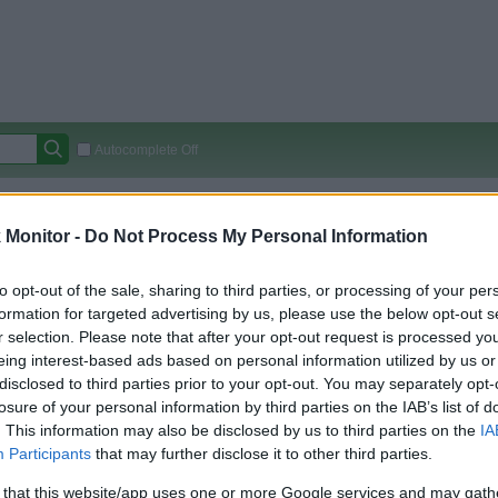
Autocomplete Off
Covered Stores:
15,000+
Monitor -
Do Not Process My Personal Information
Travel Miles/Points
Credit Card Points
Other R
to opt-out of the sale, sharing to third parties, or processing of your per
formation for targeted advertising by us, please use the below opt-out s
r selection. Please note that after your opt-out request is processed y
arison (Original Rate)
eing interest-based ads based on personal information utilized by us or
 Rate History
Green
disclosed to third parties prior to your opt-out. You may separately opt-
Golde
ts and View Converted Rate Comparison
losure of your personal information by third parties on the IAB’s list of
. This information may also be disclosed by us to third parties on the
IA
Travel Miles/Points
Credit Card Points
Participants
that may further disclose it to other third parties.
rtal
Rate
Portal
Rate
 that this website/app uses one or more Google services and may gath