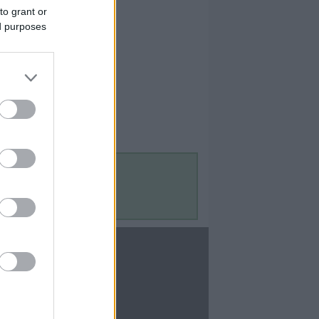
to grant or
ed purposes
Contact Us
Contact Us