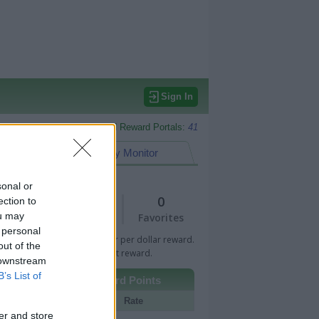
Sign In
Monitored Reward Portals:
41
eward Points
My Monitor
sonal or
1
0
ection to
ou may
Views
Favorites
 personal
 Bar indicates percentage or per dollar reward.
out of the
n Bar indicates fixed amount reward.
 downstream
B’s List of
Other Reward Points
Portal
Rate
er and store