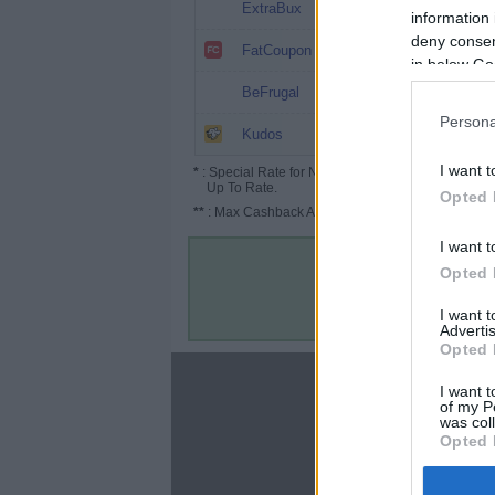
8%
ExtraBux
information 
deny consent
6.4%
FatCoupon
in below Go
5.2% (13%*)
BeFrugal
Persona
5.2%
Kudos
I want t
*
: Special Rate for New/Subscribed User or
Up To Rate.
Opted 
**
: Max Cashback Amount Per Order.
I want t
Opted 
I want 
Advertis
Opted 
About
I want t
of my P
Disclaimer
was col
Privacy Policy
Opted 
Terms & Conditions