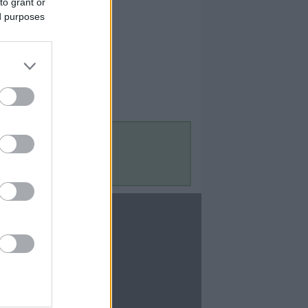
to grant or
ed purposes
Contact Us
Contact Us