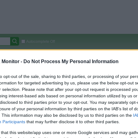
Autocomplete Off
Covered Stores:
15,000+
Monitor -
Do Not Process My Personal Information
Travel Miles/Points
Credit Card Points
Other R
to opt-out of the sale, sharing to third parties, or processing of your per
formation for targeted advertising by us, please use the below opt-out s
r selection. Please note that after your opt-out request is processed y
arison (Original Rate)
eing interest-based ads based on personal information utilized by us or
disclosed to third parties prior to your opt-out. You may separately opt-
 Rate History
Green
losure of your personal information by third parties on the IAB’s list of
Golde
ts and View Converted Rate Comparison
. This information may also be disclosed by us to third parties on the
IA
Travel Miles/Points
Credit Card Points
Participants
that may further disclose it to other third parties.
rtal
Rate
Portal
Rate
 that this website/app uses one or more Google services and may gath