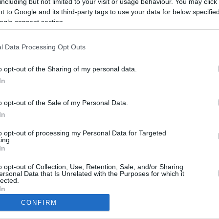
including but not limited to your visit or usage behaviour. You may click 
2.9 mi./$
Rove Miles
 to Google and its third-party tags to use your data for below specifi
ogle consent section.
l Data Processing Opt Outs
o opt-out of the Sharing of my personal data.
In
o opt-out of the Sale of my Personal Data.
In
to opt-out of processing my Personal Data for Targeted
ing.
In
CBM in the Media
CBM in the Blogs
NBC Today Show
Million Mile Secrets
o opt-out of Collection, Use, Retention, Sale, and/or Sharing
ersonal Data that Is Unrelated with the Purposes for which it
ABC 13 Houston
One Mile at a Time
lected.
FOX 5 Atlanta
Upgraded Points
In
Forbes
Upon Arriving
CONFIRM
USA Today
US Credit Card Guide
consents
Frequent Miler