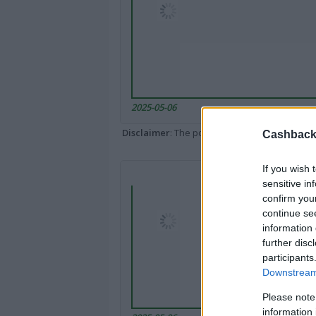
2025-05-06
Disclaimer
: The portal popped up here might 
Cashback 
If you wish 
sensitive in
confirm you
continue se
information 
further disc
participants
Downstream 
Please note
information 