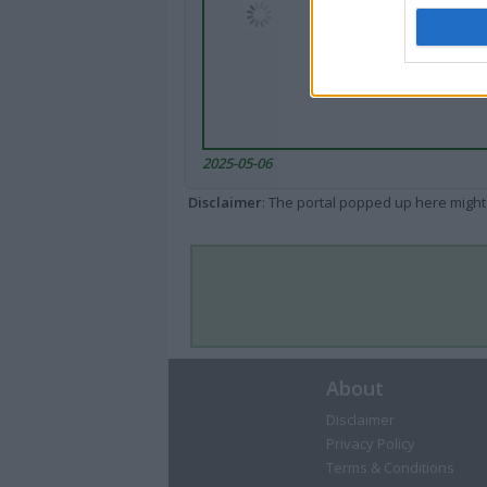
2025-05-06
Disclaimer
: The portal popped up here might 
About
Disclaimer
Privacy Policy
Terms & Conditions