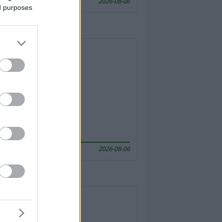
2026-08-06
ed purposes
2026-08-06