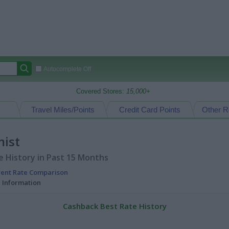
Autocomplete Off
Covered Stores:
15,000+
Travel Miles/Points
Credit Card Points
Other R
ist
 History in Past 15 Months
rent Rate Comparison
l Information
Cashback Best Rate History