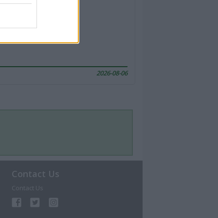
2026-08-06
Contact Us
Contact Us