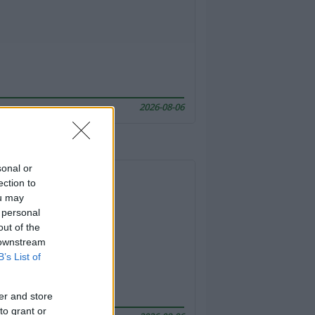
2026-08-06
sonal or
ection to
ou may
 personal
out of the
 downstream
B’s List of
er and store
to grant or