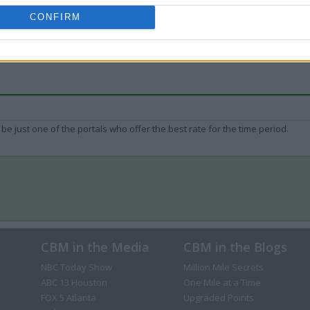
CONFIRM
be just one of the portals who offer the best rate for the time period.
CBM in the Media
CBM in the Blogs
NBC Today Show
Million Mile Secrets
ABC 13 Houston
One Mile at a Time
FOX 5 Atlanta
Upgraded Points