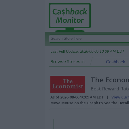
Last Full Update:
2026-08-06 10:09 AM EDT
Browse Stores in:
Cashback
The Econom
Best Reward Rate
As of 2026-08-06 10:09 AM EDT |
View Cur
Move Mouse on the Graph to See the Detai