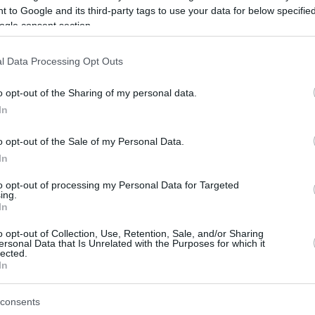
 to Google and its third-party tags to use your data for below specifi
ogle consent section.
be just one of the portals who offer the best rate for the time period.
l Data Processing Opt Outs
Credit Card Points Best Rate History
o opt-out of the Sharing of my personal data.
In
o opt-out of the Sale of my Personal Data.
In
to opt-out of processing my Personal Data for Targeted
ing.
In
o opt-out of Collection, Use, Retention, Sale, and/or Sharing
be just one of the portals who offer the best rate for the time period.
ersonal Data that Is Unrelated with the Purposes for which it
lected.
In
Other Reward Points Best Rate History
consents