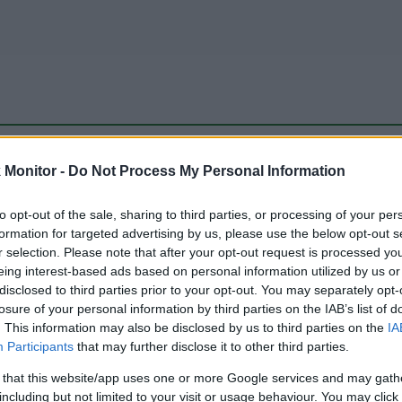
be just one of the portals who offer the best rate for the time period.
Monitor -
Do Not Process My Personal Information
to opt-out of the sale, sharing to third parties, or processing of your per
Travel Miles/Points Best Rate History
formation for targeted advertising by us, please use the below opt-out s
r selection. Please note that after your opt-out request is processed y
eing interest-based ads based on personal information utilized by us or
disclosed to third parties prior to your opt-out. You may separately opt-
losure of your personal information by third parties on the IAB’s list of
. This information may also be disclosed by us to third parties on the
IA
Participants
that may further disclose it to other third parties.
 that this website/app uses one or more Google services and may gath
including but not limited to your visit or usage behaviour. You may click 