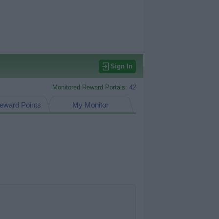
Sign In
Monitored Reward Portals:
42
eward Points
My Monitor