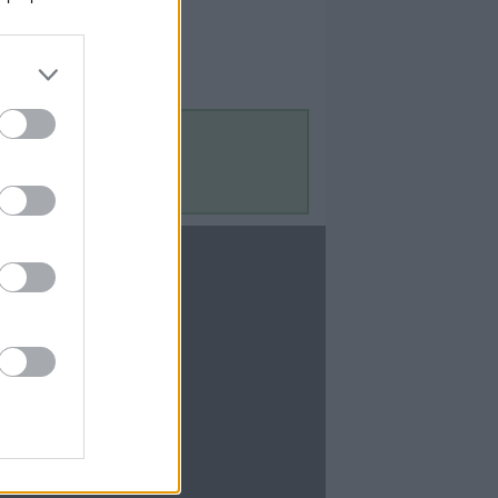
Contact Us
Contact Us
te