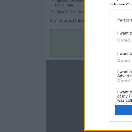
*
: Special Rate for New/Subscribed User or
in below Go
Up To Rate.
**
: Max Cashback Amount Per Order.
Persona
No Reward Information for the Store.
I want t
Opted 
I want t
Opted 
About
I want 
Advertis
Disclaimer
Opted 
Privacy Policy
Terms & Conditions
I want t
of my P
was col
Opted 
Google 
C