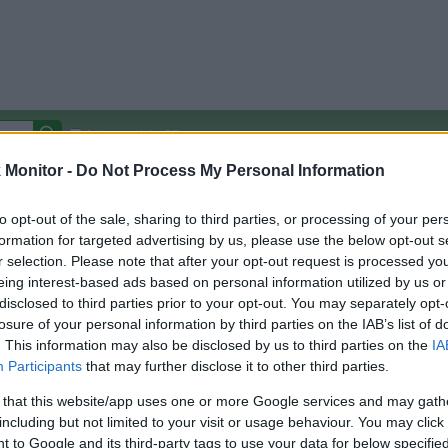
Autocomplete Off
Monitor -
Do Not Process My Personal Information
Covered Stores:
15,000+
Travel Miles/Points
Credit Card Points
Other R
to opt-out of the sale, sharing to third parties, or processing of your per
formation for targeted advertising by us, please use the below opt-out s
r selection. Please note that after your opt-out request is processed y
eing interest-based ads based on personal information utilized by us or
disclosed to third parties prior to your opt-out. You may separately opt-
arison (Original Rate)
losure of your personal information by third parties on the IAB’s list of
 Rate History
Green
. This information may also be disclosed by us to third parties on the
IA
Golde
ts and View Converted Rate Comparison
Participants
that may further disclose it to other third parties.
Travel Miles/Points
Credit Card Points
 that this website/app uses one or more Google services and may gath
including but not limited to your visit or usage behaviour. You may click 
rtal
Rate
Portal
Rate
 to Google and its third-party tags to use your data for below specifi