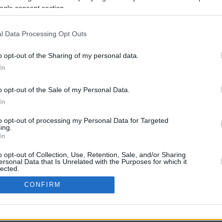
ogle consent section.
l Data Processing Opt Outs
o opt-out of the Sharing of my personal data.
In
o opt-out of the Sale of my Personal Data.
In
CBM in the Media
CBM in the Blogs
to opt-out of processing my Personal Data for Targeted
ing.
NBC Today Show
Million Mile Secrets
In
ABC 13 Houston
One Mile at a Time
FOX 5 Atlanta
Upgraded Points
o opt-out of Collection, Use, Retention, Sale, and/or Sharing
Forbes
Upon Arriving
ersonal Data that Is Unrelated with the Purposes for which it
lected.
USA Today
US Credit Card Guide
In
Frequent Miler
CONFIRM
Doctor of Credit
consents
opyright © 2009-2026 CashbackMonitor.com, A
Yansonic
Websi