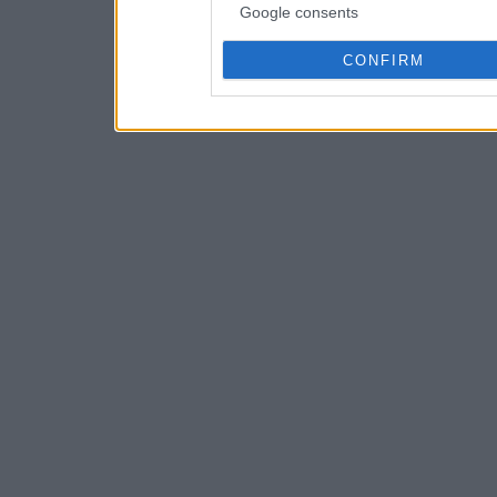
Google consents
CONFIRM