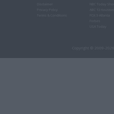
Disclaimer
NBC Today Sho
Privacy Policy
ABC 13 Houston
Terms & Conditions
FOX 5 Atlanta
Forbes
USA Today
Copyright © 2009-2026