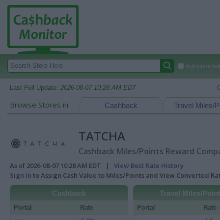
Autocomplete
Last Full Update:
2026-08-07 10:28 AM EDT
Browse Stores in:
Cashback
Travel Miles/P
TATCHA
Cashback Miles/Points Reward Compar
As of 2026-08-07 10:28 AM EDT |
View Best Rate History
Sign In
to Assign Cash Value to Miles/Points and View Converted R
Cashback
Travel Miles/Poin
Portal
Rate
Portal
Rate