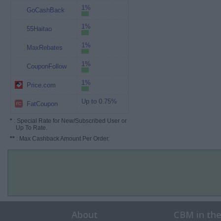
1%
GoCashBack
1%
55Haitao
1%
MaxRebates
1%
CouponFollow
1%
Price.com
Up to 0.75%
FatCoupon
*
: Special Rate for New/Subscribed User or
Up To Rate.
**
: Max Cashback Amount Per Order.
About
CBM in th