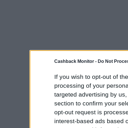
Cashback Monitor -
Do Not Proces
If you wish to opt-out of the
processing of your personal
targeted advertising by us
section to confirm your sel
opt-out request is proces
interest-based ads based o