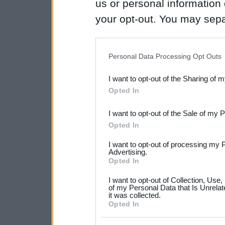
us or personal information d
your opt-out. You may separ
disclosure of your personal
IAB’s list of downstream pa
Personal Data Processing Opt Outs
also be disclosed by us to 
I want to opt-out of the Sharing of 
Downstream Participants
th
Opted In
third parties.
I want to opt-out of the Sale of my 
Please note that this web
Opted In
services and may gather an
I want to opt-out of processing my 
not limited to your visit o
Advertising.
Opted In
grant or deny consent to Go
I want to opt-out of Collection, Use
your data for below specif
of my Personal Data that Is Unrelat
it was collected.
consent section.
Opted In