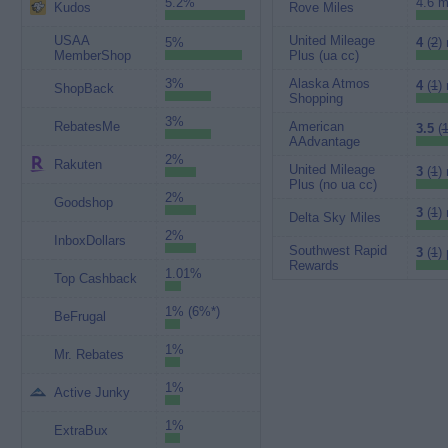
5.2%
4.6 m
Kudos
Rove Miles
USAA
United Mileage
5%
4
(
2
)
MemberShop
Plus (ua cc)
3%
Alaska Atmos
4
(
1
)
ShopBack
Shopping
3%
RebatesMe
American
3.5
(
1
AAdvantage
2%
Rakuten
United Mileage
3
(
1
)
Plus (no ua cc)
2%
Goodshop
3
(
1
)
Delta Sky Miles
2%
InboxDollars
Southwest Rapid
3
(
1
) 
Rewards
1.01%
Top Cashback
1% (6%*)
BeFrugal
1%
Mr. Rebates
1%
Active Junky
1%
ExtraBux