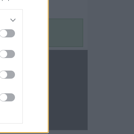
Contact Us
Contact Us
te