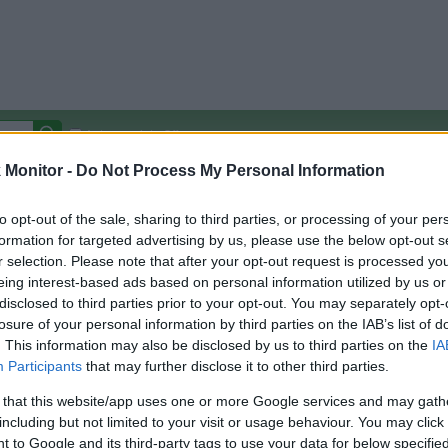
Autocomplete Off
Monitor -
Do Not Process My Personal Information
Covered Stores:
15,000+
Travel Miles/Points
Credit Card Points
Other R
to opt-out of the sale, sharing to third parties, or processing of your per
formation for targeted advertising by us, please use the below opt-out s
r selection. Please note that after your opt-out request is processed y
eing interest-based ads based on personal information utilized by us or
disclosed to third parties prior to your opt-out. You may separately opt-
arison (Original Rate)
losure of your personal information by third parties on the IAB’s list of
 Rate History
Green
. This information may also be disclosed by us to third parties on the
IA
Golde
ts and View Converted Rate Comparison
Participants
that may further disclose it to other third parties.
Travel Miles/Points
Credit Card Points
 that this website/app uses one or more Google services and may gath
including but not limited to your visit or usage behaviour. You may click 
rtal
Rate
Portal
Rate
 to Google and its third-party tags to use your data for below specifi