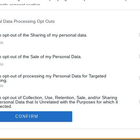
5.8 mi./$
Rove Miles
ogle consent section.
l Data Processing Opt Outs
o opt-out of the Sharing of my personal data.
In
o opt-out of the Sale of my Personal Data.
CBM in the Media
CBM in the Blogs
In
NBC Today Show
Million Mile Secrets
to opt-out of processing my Personal Data for Targeted
ABC 13 Houston
One Mile at a Time
ing.
FOX 5 Atlanta
Upgraded Points
In
Forbes
Upon Arriving
USA Today
US Credit Card Guide
o opt-out of Collection, Use, Retention, Sale, and/or Sharing
ersonal Data that Is Unrelated with the Purposes for which it
Frequent Miler
lected.
Doctor of Credit
In
CONFIRM
opyright © 2009-2026 CashbackMonitor.com, A
Yansonic
Websi
consents