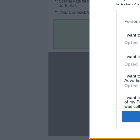
*
: Special Rate for New/Subscribed User or
in below Go
Up To Rate.
**
: Max Cashback Amount Per Order.
Persona
I want t
Opted 
I want t
About
Opted 
Disclaimer
I want 
Privacy Policy
Advertis
Terms & Conditions
Opted 
I want t
of my P
was col
Opted 
C
Google 