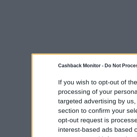
Cashback Monitor -
Do Not Proces
If you wish to opt-out of the
processing of your personal
targeted advertising by us
section to confirm your sel
opt-out request is proces
interest-based ads based o