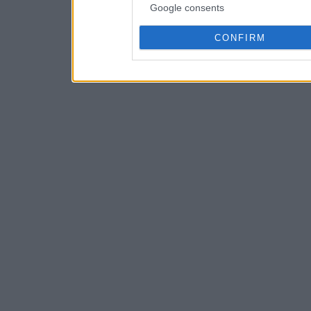
Google consents
CONFIRM