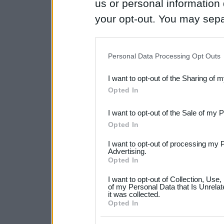
us or personal information d
your opt-out. You may separ
disclosure of your personal
IAB’s list of downstream pa
Personal Data Processing Opt Outs
also be disclosed by us to 
I want to opt-out of the Sharing of 
Downstream Participants
th
Opted In
third parties.
I want to opt-out of the Sale of my 
Please note that this web
Opted In
services and may gather an
I want to opt-out of processing my 
not limited to your visit o
Advertising.
Opted In
grant or deny consent to Go
I want to opt-out of Collection, Use
your data for below specif
of my Personal Data that Is Unrelat
it was collected.
consent section.
Opted In