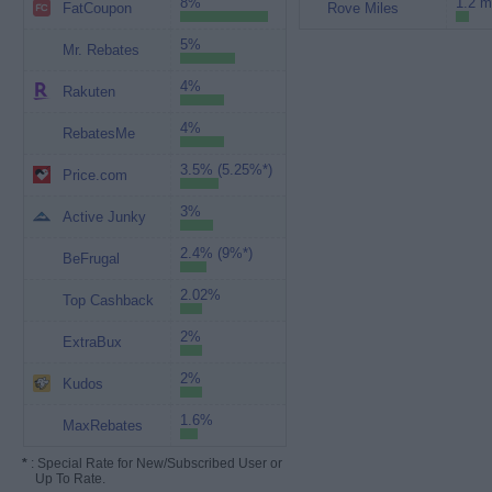
8%
1.2 m
FatCoupon
Rove Miles
5%
Mr. Rebates
4%
Rakuten
4%
RebatesMe
3.5% (5.25%*)
Price.com
3%
Active Junky
2.4% (9%*)
BeFrugal
2.02%
Top Cashback
2%
ExtraBux
2%
Kudos
1.6%
MaxRebates
*
: Special Rate for New/Subscribed User or
Up To Rate.