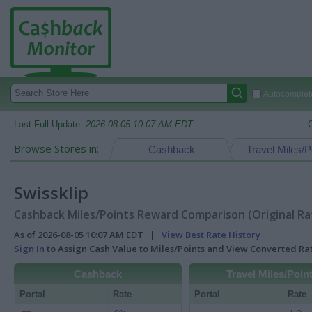
Autocomplete
Last Full Update:
2026-08-05 10:07 AM EDT
Browse Stores in:
Cashback
Travel Miles/P
Swissklip
Cashback Miles/Points Reward Comparison (Original Ra
As of 2026-08-05 10:07 AM EDT |
View Best Rate History
Sign In
to Assign Cash Value to Miles/Points and View Converted R
Cashback
Travel Miles/Poin
Portal
Rate
Portal
Rate