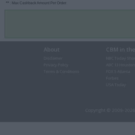
**
: Max Cashback Amount Per Order.
About
CBM in th
Disclaimer
NBC Today Sho
Privacy Policy
ABC 13 Houston
Terms & Conditions
FOX 5 Atlanta
Forbes
USA Today
Copyright © 2009-2026