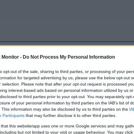
be just one of the portals who offer the best rate for the time period.
Monitor -
Do Not Process My Personal Information
to opt-out of the sale, sharing to third parties, or processing of your per
Travel Miles/Points Best Rate History
formation for targeted advertising by us, please use the below opt-out s
r selection. Please note that after your opt-out request is processed y
eing interest-based ads based on personal information utilized by us or
disclosed to third parties prior to your opt-out. You may separately opt-
losure of your personal information by third parties on the IAB’s list of
. This information may also be disclosed by us to third parties on the
IA
Participants
that may further disclose it to other third parties.
 that this website/app uses one or more Google services and may gath
including but not limited to your visit or usage behaviour. You may click 