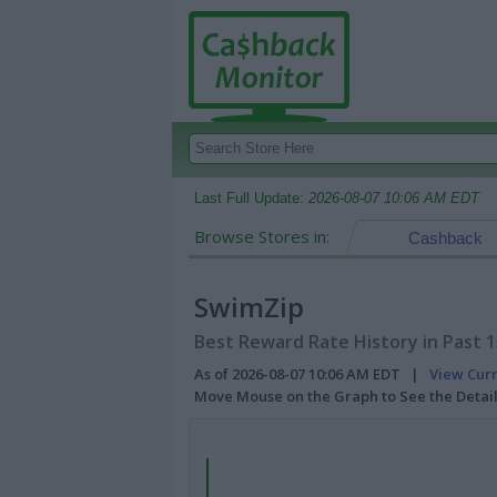
Last Full Update:
2026-08-07 10:06 AM EDT
Browse Stores in:
Cashback
SwimZip
Best Reward Rate History in Past 
As of 2026-08-07 10:06 AM EDT |
View Cur
Move Mouse on the Graph to See the Detai