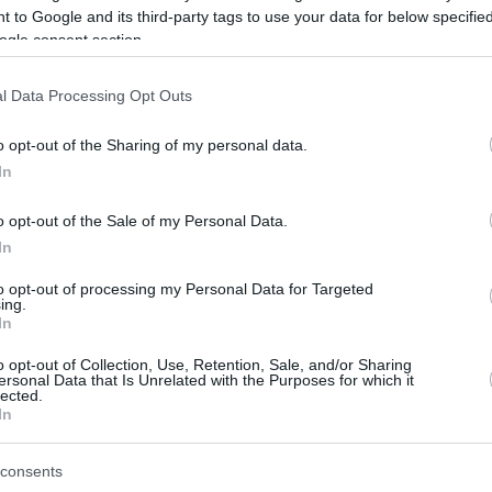
 to Google and its third-party tags to use your data for below specifi
ogle consent section.
be just one of the portals who offer the best rate for the time period.
l Data Processing Opt Outs
Credit Card Points Best Rate History
o opt-out of the Sharing of my personal data.
In
o opt-out of the Sale of my Personal Data.
In
to opt-out of processing my Personal Data for Targeted
ing.
In
o opt-out of Collection, Use, Retention, Sale, and/or Sharing
be just one of the portals who offer the best rate for the time period.
ersonal Data that Is Unrelated with the Purposes for which it
lected.
In
Other Reward Points Best Rate History
consents