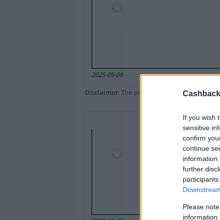
2025-05-08
Disclaimer
: The portal popped up here might 
Cashback 
If you wish 
sensitive in
confirm you
continue se
information 
further disc
participants
Downstream 
Please note
information 