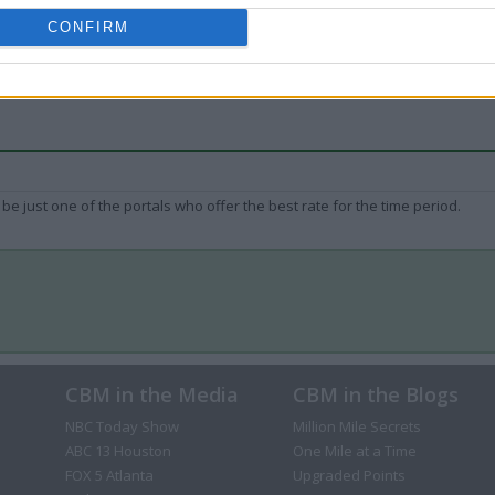
CONFIRM
be just one of the portals who offer the best rate for the time period.
CBM in the Media
CBM in the Blogs
NBC Today Show
Million Mile Secrets
ABC 13 Houston
One Mile at a Time
FOX 5 Atlanta
Upgraded Points