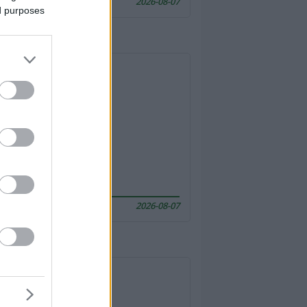
2026-08-07
ed purposes
2026-08-07