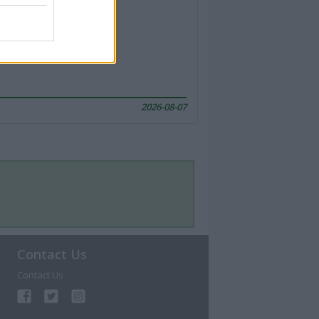
2026-08-07
Contact Us
Contact Us