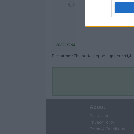
2025-05-08
Disclaimer
: The portal popped up here might 
About
Disclaimer
Privacy Policy
Terms & Conditions