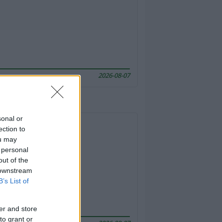
2026-08-07
sonal or
ection to
ou may
 personal
out of the
 downstream
B’s List of
er and store
to grant or