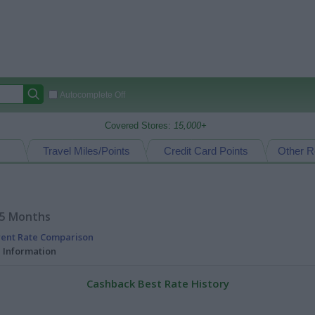
Autocomplete Off
Covered Stores:
15,000+
Travel Miles/Points
Credit Card Points
Other R
15 Months
rent Rate Comparison
l Information
Cashback Best Rate History