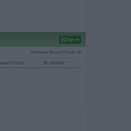
Sign In
Monitored Reward Portals:
42
eward Points
My Monitor