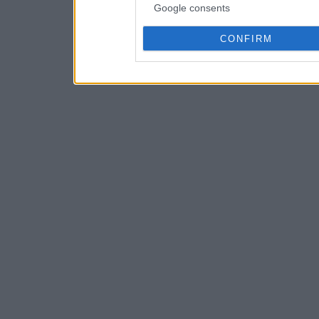
Google consents
CONFIRM