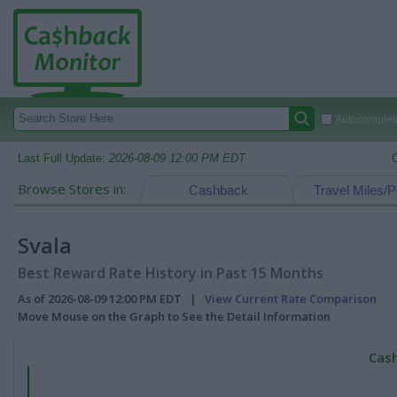
Autocomplete
Last Full Update:
2026-08-09 12:00 PM EDT
Browse Stores in:
Cashback
Travel Miles/P
Svala
Best Reward Rate History in Past 15 Months
As of 2026-08-09 12:00 PM EDT |
View Current Rate Comparison
Move Mouse on the Graph to See the Detail Information
Cash