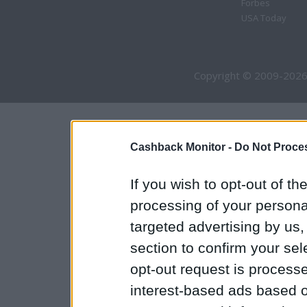
Forbes
USA Today
Copyright © 2009-2026
Cashback Monitor -
Do Not Proces
If you wish to opt-out of the
processing of your personal
targeted advertising by us
section to confirm your sel
opt-out request is proces
interest-based ads based o