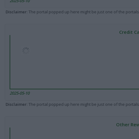
2025-05-10
Disclaimer
: The portal popped up here might be just one of the portals
Credit C
2025-05-10
Disclaimer
: The portal popped up here might be just one of the portals
Other Rew