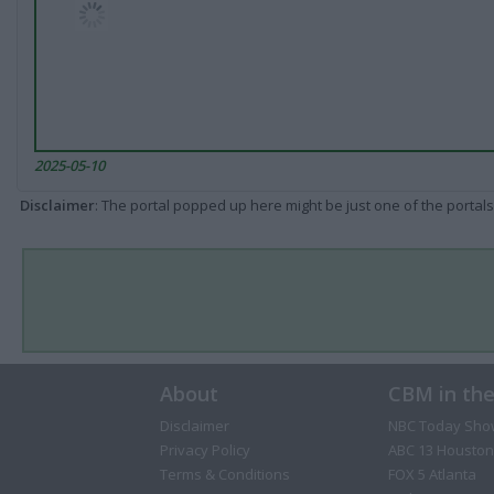
2025-05-10
Disclaimer
: The portal popped up here might be just one of the portals
About
CBM in th
Disclaimer
NBC Today Sho
Privacy Policy
ABC 13 Houston
Terms & Conditions
FOX 5 Atlanta