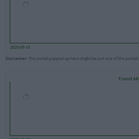
2025-05-10
Disclaimer
: The portal popped up here might be just one of the portals
Travel Mi