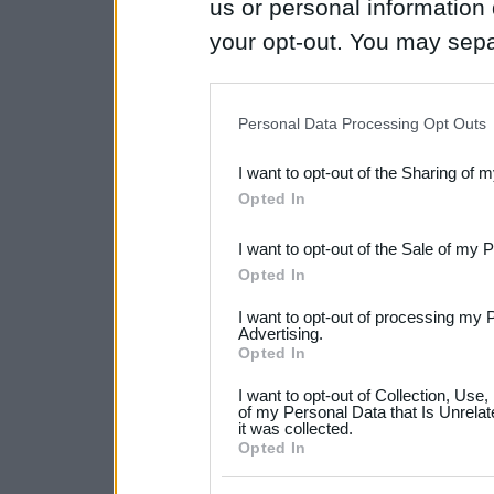
us or personal information d
your opt-out. You may separ
disclosure of your personal
IAB’s list of downstream pa
Personal Data Processing Opt Outs
also be disclosed by us to 
I want to opt-out of the Sharing of 
Downstream Participants
th
Opted In
third parties.
I want to opt-out of the Sale of my 
Please note that this web
Opted In
services and may gather an
I want to opt-out of processing my 
not limited to your visit o
Advertising.
Opted In
grant or deny consent to Go
I want to opt-out of Collection, Use
your data for below specif
of my Personal Data that Is Unrelat
it was collected.
consent section.
Opted In