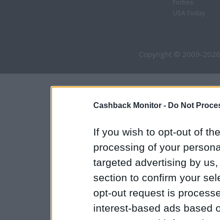
Forbes
USA Today
Copyright © 2009-2026
Cashback Monitor -
Do Not Proces
If you wish to opt-out of the
processing of your personal
targeted advertising by us
section to confirm your sel
opt-out request is proces
interest-based ads based o