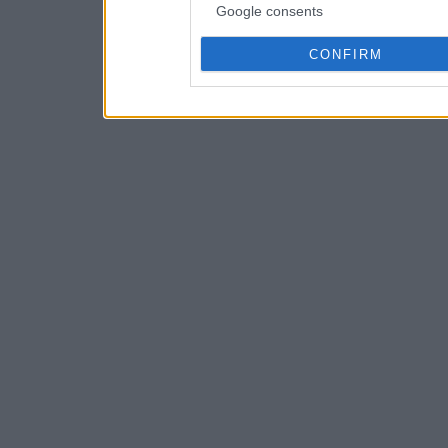
Google consents
CONFIRM