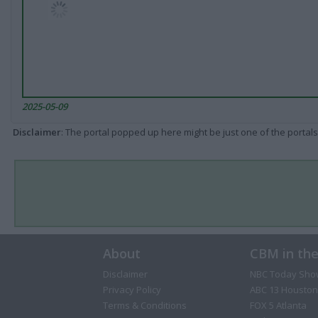
2025-05-09
Disclaimer
: The portal popped up here might be just one of the portals
About
CBM in th
Disclaimer
NBC Today Sho
Privacy Policy
ABC 13 Houston
Terms & Conditions
FOX 5 Atlanta