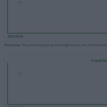
2025-05-09
Disclaimer
: The portal popped up here might be just one of the portals
Travel Mi