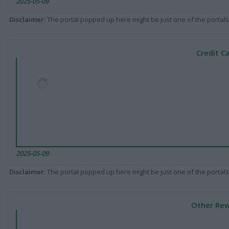
2025-05-09
Disclaimer
: The portal popped up here might be just one of the portals
Credit C
2025-05-09
Disclaimer
: The portal popped up here might be just one of the portals
Other Rew