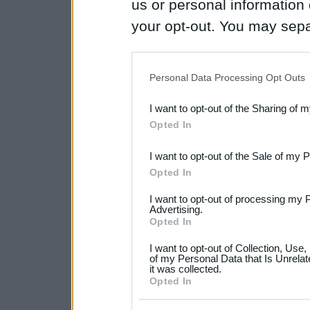
us or personal information d
your opt-out. You may separ
disclosure of your personal
IAB’s list of downstream pa
Personal Data Processing Opt Outs
also be disclosed by us to 
I want to opt-out of the Sharing of 
Downstream Participants
th
Opted In
third parties.
I want to opt-out of the Sale of my 
Please note that this web
Opted In
services and may gather an
I want to opt-out of processing my 
not limited to your visit o
Advertising.
Opted In
grant or deny consent to Go
I want to opt-out of Collection, Use
your data for below specif
of my Personal Data that Is Unrelat
it was collected.
consent section.
Opted In