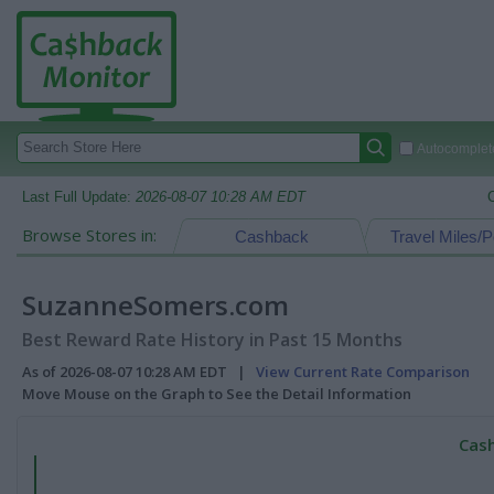
Autocomplete
Last Full Update:
2026-08-07 10:28 AM EDT
Browse Stores in:
Cashback
Travel Miles/P
SuzanneSomers.com
Best Reward Rate History in Past 15 Months
As of 2026-08-07 10:28 AM EDT |
View Current Rate Comparison
Move Mouse on the Graph to See the Detail Information
Cash