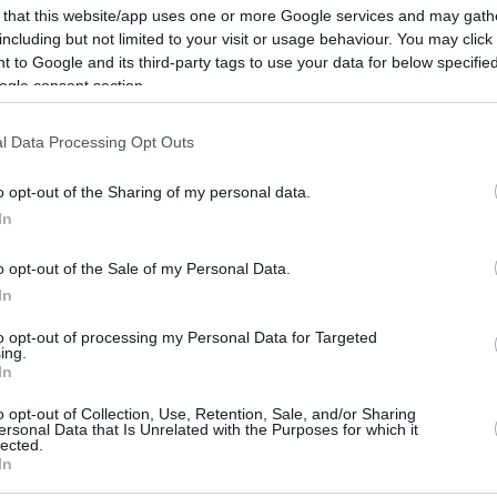
Up to 3.3 mi./$
Rove Miles
 that this website/app uses one or more Google services and may gath
including but not limited to your visit or usage behaviour. You may click 
 to Google and its third-party tags to use your data for below specifi
ogle consent section.
l Data Processing Opt Outs
o opt-out of the Sharing of my personal data.
In
o opt-out of the Sale of my Personal Data.
In
to opt-out of processing my Personal Data for Targeted
ing.
In
o opt-out of Collection, Use, Retention, Sale, and/or Sharing
ersonal Data that Is Unrelated with the Purposes for which it
CBM in the Media
CBM in the Blogs
lected.
In
NBC Today Show
Million Mile Secrets