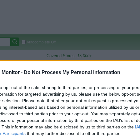
Autocomplete Off
Covered Stores:
15,000+
Travel Miles/Points
Credit Card Points
Other R
Monitor -
Do Not Process My Personal Information
to opt-out of the sale, sharing to third parties, or processing of your per
formation for targeted advertising by us, please use the below opt-out s
arison (Original Rate)
r selection. Please note that after your opt-out request is processed y
 Rate History
Green
eing interest-based ads based on personal information utilized by us or
Golde
ts and View Converted Rate Comparison
disclosed to third parties prior to your opt-out. You may separately opt-
losure of your personal information by third parties on the IAB’s list of
Travel Miles/Points
Credit Card Points
. This information may also be disclosed by us to third parties on the
IA
rtal
Rate
Portal
Rate
Participants
that may further disclose it to other third parties.