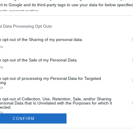
 to Google and its third-party tags to use your data for below specifi
ogle consent section.
l Data Processing Opt Outs
o opt-out of the Sharing of my personal data.
In
o opt-out of the Sale of my Personal Data.
In
to opt-out of processing my Personal Data for Targeted
ing.
CBM in the Media
CBM in the Blogs
In
NBC Today Show
Million Mile Secrets
o opt-out of Collection, Use, Retention, Sale, and/or Sharing
ABC 13 Houston
One Mile at a Time
ersonal Data that Is Unrelated with the Purposes for which it
FOX 5 Atlanta
Upgraded Points
lected.
In
Forbes
Upon Arriving
CONFIRM
USA Today
US Credit Card Guide
Frequent Miler
consents
Doctor of Credit