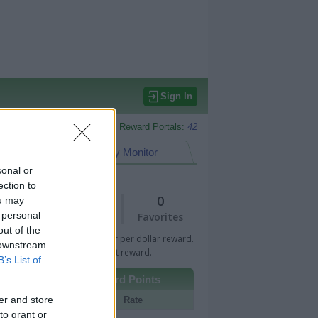
Sign In
Monitored Reward Portals:
42
eward Points
My Monitor
sonal or
ection to
1
0
ou may
 personal
Views
Favorites
out of the
 Bar indicates percentage or per dollar reward.
 downstream
n Bar indicates fixed amount reward.
B’s List of
Other Reward Points
er and store
Portal
Rate
to grant or