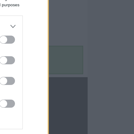
ed purposes
Contact Us
Contact Us