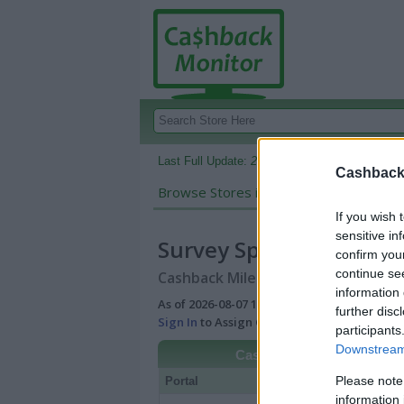
Last Full Update:
2026-08-07 10:28 AM EDT
Cashback 
Browse Stores in:
Cashback
If you wish 
sensitive in
Survey Sparrow
confirm you
continue se
Cashback Miles/Points Reward Comp
information 
As of 2026-08-07 10:28 AM EDT |
View Best
further disc
Sign In
to Assign Cash Value to Miles/Poin
participants
Downstream 
Cashback
Please note
Portal
Rate
Po
information 