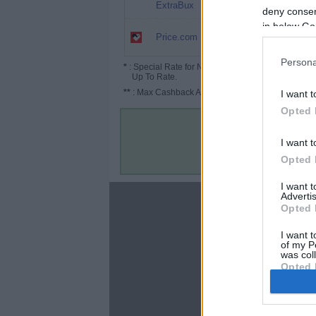
25%
ExtraBux
deny consent
in below Go
12.5%
Price.com
(18.75%*)
Persona
*
: Special Rate for New/Subscribed User or
Up To Rate.
**
: Max Cashback Amount Per Order.
I want t
Opted 
I want t
Opted 
I want 
Advertis
About
Opted 
Disclaimer
I want t
Privacy Policy
of my P
Terms & Conditions
was col
Opted 
Google 