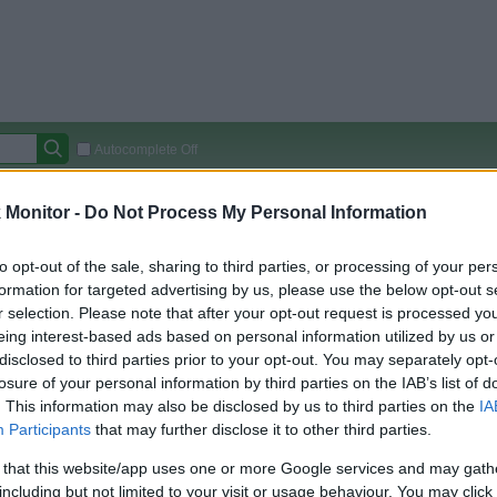
Autocomplete Off
Covered Stores:
15,000+
Monitor -
Do Not Process My Personal Information
Travel Miles/Points
Credit Card Points
Other R
to opt-out of the sale, sharing to third parties, or processing of your per
formation for targeted advertising by us, please use the below opt-out s
r selection. Please note that after your opt-out request is processed y
eing interest-based ads based on personal information utilized by us or
arison (Original Rate)
disclosed to third parties prior to your opt-out. You may separately opt-
 Rate History
Green
losure of your personal information by third parties on the IAB’s list of
Golde
ts and View Converted Rate Comparison
. This information may also be disclosed by us to third parties on the
IA
Participants
that may further disclose it to other third parties.
Travel Miles/Points
Credit Card Points
 that this website/app uses one or more Google services and may gath
rtal
Rate
Portal
Rate
including but not limited to your visit or usage behaviour. You may click 