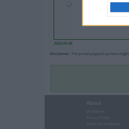
2025-05-08
Disclaimer
: The portal popped up here might 
About
Disclaimer
Privacy Policy
Terms & Conditions