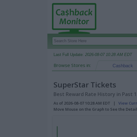
Last Full Update:
2026-08-07 10:28 AM EDT
Browse Stores in:
Cashback
SuperStar Tickets
Best Reward Rate History in Past 
As of 2026-08-07 10:28 AM EDT |
View Cur
Move Mouse on the Graph to See the Detai