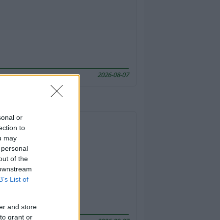
2026-08-07
sonal or
ection to
ou may
 personal
out of the
 downstream
B’s List of
er and store
to grant or