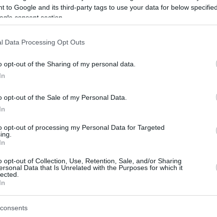
 to Google and its third-party tags to use your data for below specifi
ogle consent section.
be just one of the portals who offer the best rate for the time period.
l Data Processing Opt Outs
Credit Card Points Best Rate History
o opt-out of the Sharing of my personal data.
In
o opt-out of the Sale of my Personal Data.
In
to opt-out of processing my Personal Data for Targeted
ing.
In
o opt-out of Collection, Use, Retention, Sale, and/or Sharing
be just one of the portals who offer the best rate for the time period.
ersonal Data that Is Unrelated with the Purposes for which it
lected.
In
Other Reward Points Best Rate History
consents