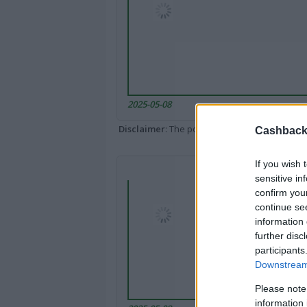
2025-05-08
Disclaimer
: The portal popped up here might 
Cashback 
If you wish 
sensitive in
confirm you
continue se
information 
further disc
participants
Downstream 
Please note
information 