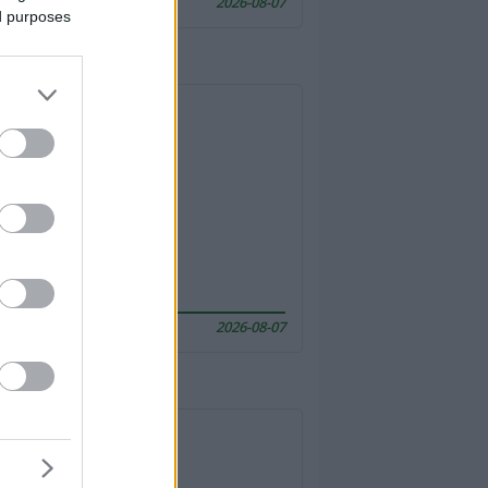
2026-08-07
ed purposes
2026-08-07