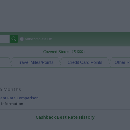
Autocomplete Off
Covered Stores:
15,000+
Travel Miles/Points
Credit Card Points
Other R
15 Months
rent Rate Comparison
l Information
Cashback Best Rate History