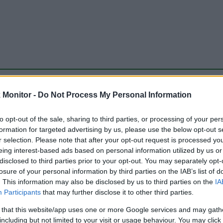
be just one of the portals who offer the best rate for the time period.
Monitor -
Do Not Process My Personal Information
to opt-out of the sale, sharing to third parties, or processing of your per
Travel Miles/Points Best Rate History
formation for targeted advertising by us, please use the below opt-out s
r selection. Please note that after your opt-out request is processed y
eing interest-based ads based on personal information utilized by us or
disclosed to third parties prior to your opt-out. You may separately opt-
losure of your personal information by third parties on the IAB’s list of
. This information may also be disclosed by us to third parties on the
IA
Participants
that may further disclose it to other third parties.
 that this website/app uses one or more Google services and may gath
including but not limited to your visit or usage behaviour. You may click 