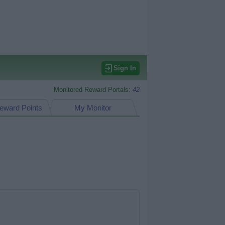
Sign In
Monitored Reward Portals:
42
eward Points
My Monitor