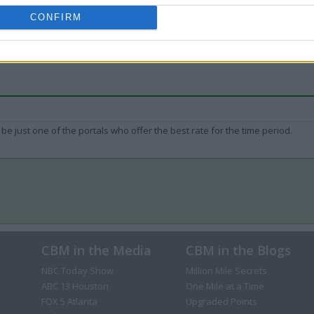
CONFIRM
be just one of the portals who offer the best rate for the time period.
CBM in the Media
CBM in the Blogs
NBC Today Show
Million Mile Secrets
ABC 13 Houston
One Mile at a Time
FOX 5 Atlanta
Upgraded Points