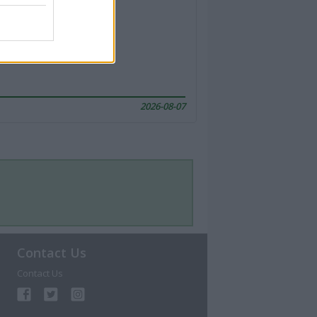
2026-08-07
Contact Us
Contact Us