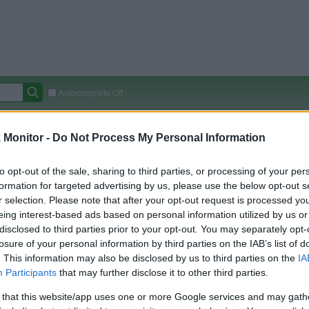
Autocomplete Off
Covered Stores:
15,000+
Monitor -
Do Not Process My Personal Information
Travel Miles/Points
Credit Card Points
Other R
to opt-out of the sale, sharing to third parties, or processing of your per
 Estate
formation for targeted advertising by us, please use the below opt-out s
r selection. Please note that after your opt-out request is processed y
arison (Original Rate)
eing interest-based ads based on personal information utilized by us or
disclosed to third parties prior to your opt-out. You may separately opt-
 Rate History
Green
losure of your personal information by third parties on the IAB’s list of
Golde
ts and View Converted Rate Comparison
. This information may also be disclosed by us to third parties on the
IA
Travel Miles/Points
Credit Card Points
Participants
that may further disclose it to other third parties.
rtal
Rate
Portal
Rate
 that this website/app uses one or more Google services and may gath