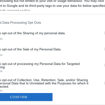
including but not limited to your visit or usage behaviour. You may click 
6.3 mi./$
Rove Miles
 to Google and its third-party tags to use your data for below specifi
ogle consent section.
l Data Processing Opt Outs
o opt-out of the Sharing of my personal data.
In
o opt-out of the Sale of my Personal Data.
In
to opt-out of processing my Personal Data for Targeted
ing.
In
CBM in the Media
CBM in the Blogs
NBC Today Show
Million Mile Secrets
o opt-out of Collection, Use, Retention, Sale, and/or Sharing
ersonal Data that Is Unrelated with the Purposes for which it
ABC 13 Houston
One Mile at a Time
lected.
FOX 5 Atlanta
Upgraded Points
In
Forbes
Upon Arriving
CONFIRM
USA Today
US Credit Card Guide
consents
Frequent Miler