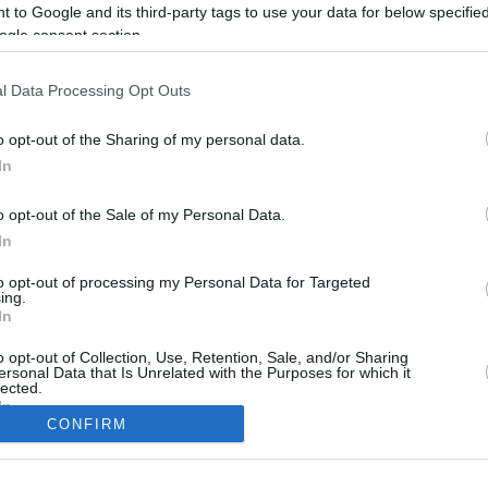
 to Google and its third-party tags to use your data for below specifi
ogle consent section.
l Data Processing Opt Outs
o opt-out of the Sharing of my personal data.
In
o opt-out of the Sale of my Personal Data.
In
to opt-out of processing my Personal Data for Targeted
CBM in the Media
CBM in the Blogs
ing.
In
NBC Today Show
Million Mile Secrets
ABC 13 Houston
One Mile at a Time
o opt-out of Collection, Use, Retention, Sale, and/or Sharing
ersonal Data that Is Unrelated with the Purposes for which it
FOX 5 Atlanta
Upgraded Points
lected.
Forbes
Upon Arriving
In
USA Today
US Credit Card Guide
CONFIRM
Frequent Miler
consents
Doctor of Credit