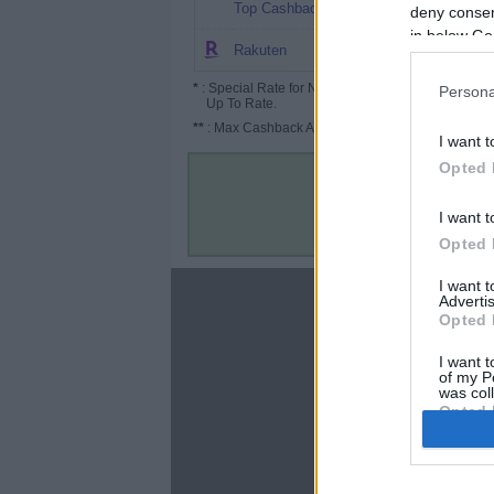
8.08%
Top Cashback
deny consent
in below Go
2.5%
Rakuten
*
: Special Rate for New/Subscribed User or
Persona
Up To Rate.
**
: Max Cashback Amount Per Order.
I want t
Opted 
I want t
Opted 
I want 
About
Advertis
Opted 
Disclaimer
Privacy Policy
I want t
of my P
Terms & Conditions
was col
Opted 
Google 