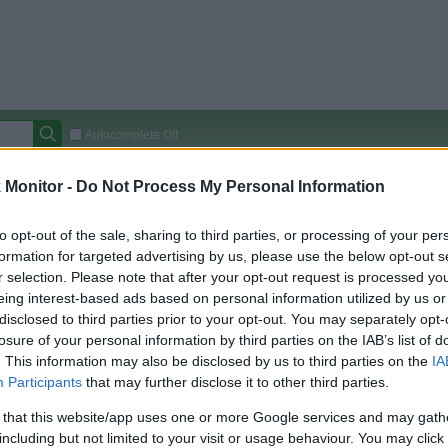
Autocomplete Off
Covered Stores:
15,000+
Monitor -
Do Not Process My Personal Information
Travel Miles/Points
Credit Card Points
Other R
to opt-out of the sale, sharing to third parties, or processing of your per
formation for targeted advertising by us, please use the below opt-out s
r selection. Please note that after your opt-out request is processed y
eing interest-based ads based on personal information utilized by us or
arison (Original Rate)
disclosed to third parties prior to your opt-out. You may separately opt-
 Rate History
Green
losure of your personal information by third parties on the IAB’s list of
Golde
ts and View Converted Rate Comparison
. This information may also be disclosed by us to third parties on the
IA
Participants
that may further disclose it to other third parties.
Travel Miles/Points
Credit Card Points
 that this website/app uses one or more Google services and may gath
rtal
Rate
Portal
Rate
including but not limited to your visit or usage behaviour. You may click 