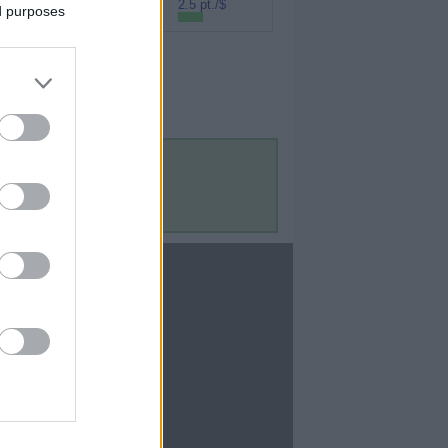
Rakuten (Amex
2.5 pt./$
ed purposes
MR)
Contact Us
Contact Us