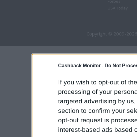
Forbes
USA Today
Copyright © 2009-2026
Cashback Monitor -
Do Not Proces
If you wish to opt-out of the
processing of your personal
targeted advertising by us
section to confirm your sel
opt-out request is proces
interest-based ads based o