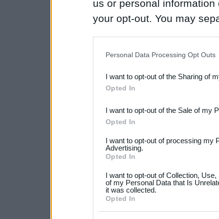
us or personal information d
your opt-out. You may separ
disclosure of your personal
IAB’s list of downstream pa
Personal Data Processing Opt Outs
also be disclosed by us to 
I want to opt-out of the Sharing of 
Downstream Participants
th
Opted In
third parties.
I want to opt-out of the Sale of my 
Please note that this web
Opted In
services and may gather an
I want to opt-out of processing my 
not limited to your visit o
Advertising.
Opted In
grant or deny consent to Go
I want to opt-out of Collection, Use
your data for below specif
of my Personal Data that Is Unrelat
it was collected.
consent section.
Opted In