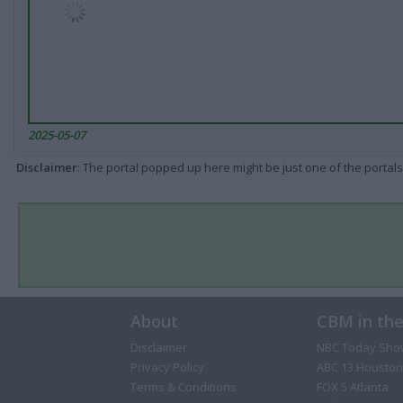
2025-05-07
Disclaimer
: The portal popped up here might be just one of the portals
About
CBM in th
Disclaimer
NBC Today Sho
Privacy Policy
ABC 13 Houston
Terms & Conditions
FOX 5 Atlanta