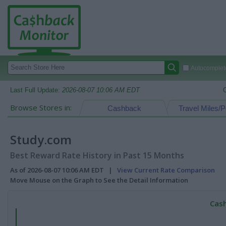
Autocomplete
Last Full Update:
2026-08-07 10:06 AM EDT
Browse Stores in:
Cashback
Travel Miles/P
Study.com
Best Reward Rate History in Past 15 Months
As of 2026-08-07 10:06 AM EDT |
View Current Rate Comparison
Move Mouse on the Graph to See the Detail Information
Cash