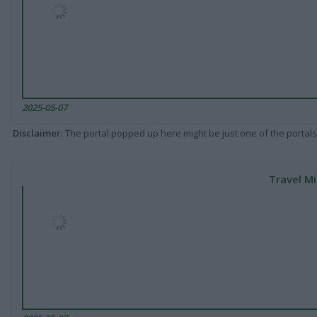
2025-05-07
Disclaimer
: The portal popped up here might be just one of the portals
Travel Mi