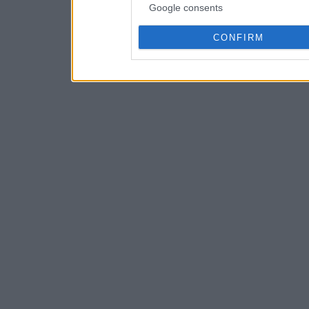
Google consents
CONFIRM