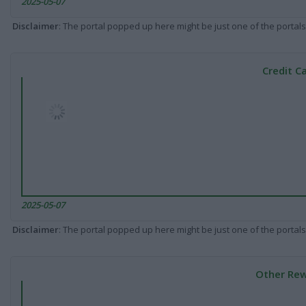
2025-05-07
Disclaimer
: The portal popped up here might be just one of the portals
Credit C
2025-05-07
Disclaimer
: The portal popped up here might be just one of the portals
Other Rew