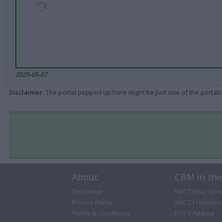
2025-05-07
Disclaimer
: The portal popped up here might be just one of the portals
About
CBM in th
Disclaimer
NBC Today Sho
Privacy Policy
ABC 13 Houston
Terms & Conditions
FOX 5 Atlanta