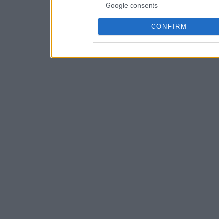
Google consents
CONFIRM