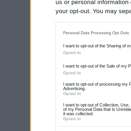
us or personal information d
your opt-out. You may separ
disclosure of your personal
IAB’s list of downstream pa
Personal Data Processing Opt Outs
also be disclosed by us to 
I want to opt-out of the Sharing of 
Downstream Participants
th
Opted In
third parties.
I want to opt-out of the Sale of my 
Please note that this web
Opted In
services and may gather an
I want to opt-out of processing my 
not limited to your visit o
Advertising.
Opted In
grant or deny consent to Go
I want to opt-out of Collection, Use
your data for below specif
of my Personal Data that Is Unrelat
it was collected.
consent section.
Opted In