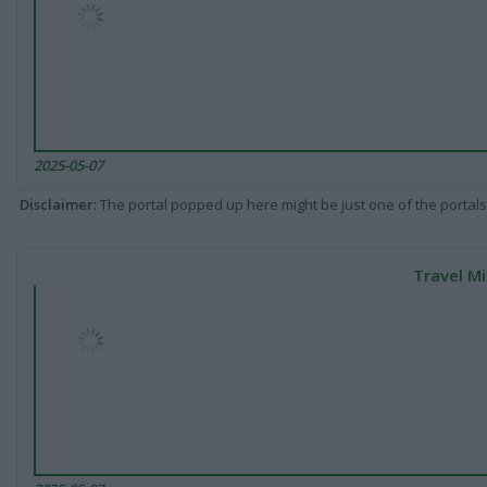
2025-05-07
Disclaimer
: The portal popped up here might be just one of the portals
Travel Mi