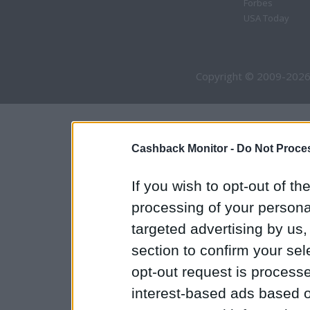
Forbes
USA Today
Copyright © 2009-2026
Cashback Monitor -
Do Not Proces
If you wish to opt-out of the
processing of your personal
targeted advertising by us
section to confirm your sel
opt-out request is proces
interest-based ads based o