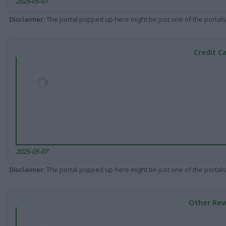
2025-05-07
Disclaimer
: The portal popped up here might be just one of the portals
Credit C
2025-05-07
Disclaimer
: The portal popped up here might be just one of the portals
Other Rew