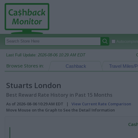
Autocomplete
Last Full Update:
2026-08-06 10:29 AM EDT
Browse Stores in:
Cashback
Travel Miles/P
Stuarts London
Best Reward Rate History in Past 15 Months
As of 2026-08-06 10:29 AM EDT |
View Current Rate Comparison
Move Mouse on the Graph to See the Detail Information
Cash