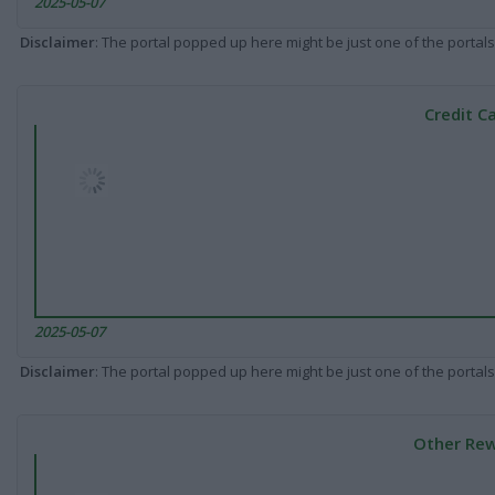
2025-05-07
Disclaimer
: The portal popped up here might be just one of the portals
Credit C
2025-05-07
Disclaimer
: The portal popped up here might be just one of the portals
Other Rew