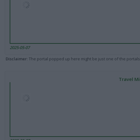
2025-05-07
Disclaimer
: The portal popped up here might be just one of the portals
Travel Mi