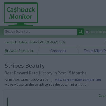
Autocomplete
Last Full Update:
2026-08-06 10:29 AM EDT
Browse Stores in:
Cashback
Travel Miles/P
Stripes Beauty
Best Reward Rate History in Past 15 Months
As of 2026-08-06 10:29 AM EDT |
View Current Rate Comparison
Move Mouse on the Graph to See the Detail Information
Cash