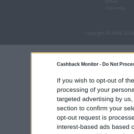
Forbes
USA Today
Copyright © 2009-2026
Cashback Monitor -
Do Not Proces
If you wish to opt-out of the
processing of your personal
targeted advertising by us
section to confirm your sel
opt-out request is proces
interest-based ads based o