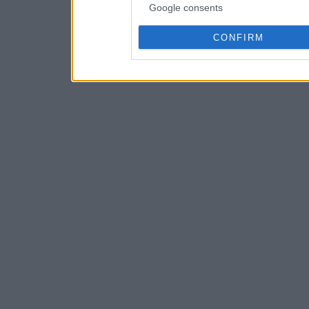
Google consents
CONFIRM