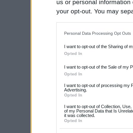
us or personal information d
your opt-out. You may separ
disclosure of your personal
IAB’s list of downstream pa
Personal Data Processing Opt Outs
also be disclosed by us to 
I want to opt-out of the Sharing of 
Downstream Participants
th
Opted In
third parties.
I want to opt-out of the Sale of my 
Please note that this web
Opted In
services and may gather an
I want to opt-out of processing my 
not limited to your visit o
Advertising.
Opted In
grant or deny consent to Go
I want to opt-out of Collection, Use
your data for below specif
of my Personal Data that Is Unrelat
it was collected.
consent section.
Opted In