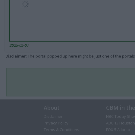
2025-05-07
Disclaimer
: The portal popped up here might be just one of the portals
About
CBM in th
Disclaimer
NBC Today Sho
Privacy Policy
ABC 13 Houston
Terms & Conditions
FOX 5 Atlanta