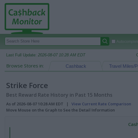
Autocomplete
Last Full Update:
2026-08-07 10:28 AM EDT
Browse Stores in:
Cashback
Travel Miles/P
Strike Force
Best Reward Rate History in Past 15 Months
As of 2026-08-07 10:28 AM EDT |
View Current Rate Comparison
Move Mouse on the Graph to See the Detail Information
Cash