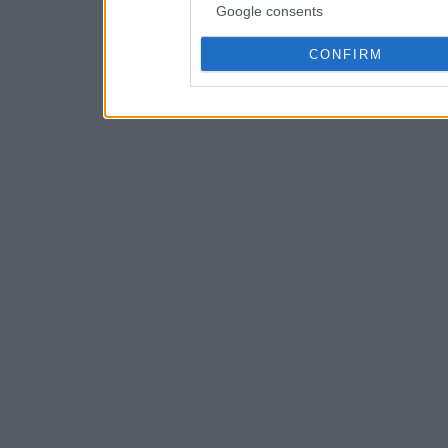
Google consents
CONFIRM