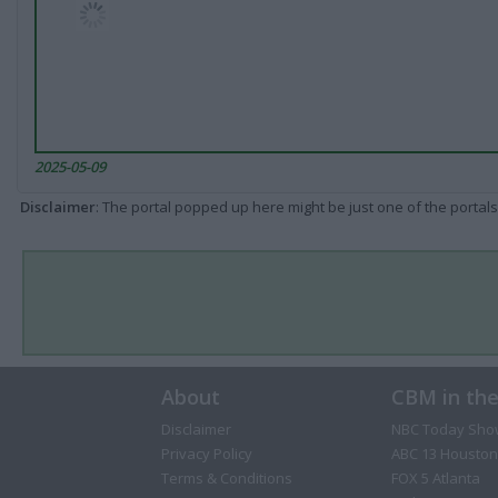
2025-05-09
Disclaimer
: The portal popped up here might be just one of the portals
About
CBM in th
Disclaimer
NBC Today Sho
Privacy Policy
ABC 13 Houston
Terms & Conditions
FOX 5 Atlanta