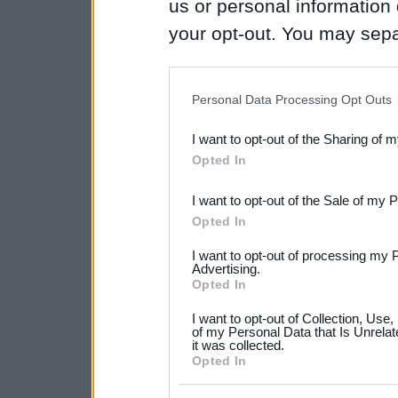
us or personal information d
your opt-out. You may separ
disclosure of your personal
IAB’s list of downstream pa
Personal Data Processing Opt Outs
also be disclosed by us to 
I want to opt-out of the Sharing of 
Downstream Participants
th
Opted In
third parties.
I want to opt-out of the Sale of my 
Please note that this web
Opted In
services and may gather an
I want to opt-out of processing my 
not limited to your visit o
Advertising.
Opted In
grant or deny consent to Go
I want to opt-out of Collection, Use
your data for below specif
of my Personal Data that Is Unrelat
it was collected.
consent section.
Opted In