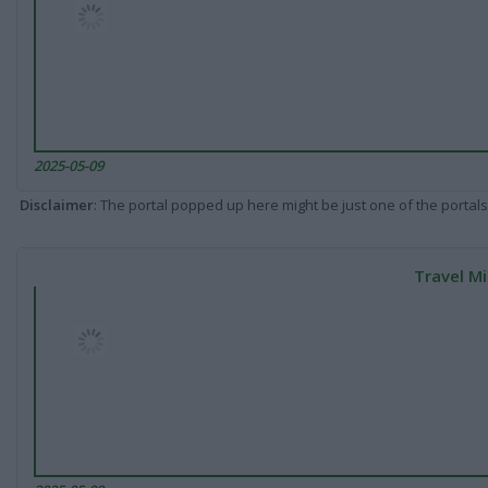
2025-05-09
Disclaimer
: The portal popped up here might be just one of the portals
Travel Mi