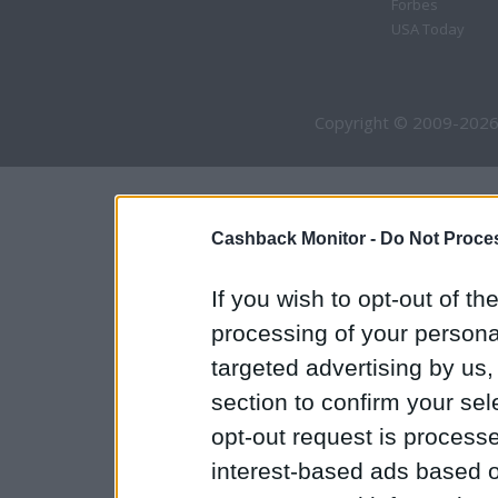
Forbes
USA Today
Copyright © 2009-2026
Cashback Monitor -
Do Not Proces
If you wish to opt-out of the
processing of your personal
targeted advertising by us
section to confirm your sel
opt-out request is proces
interest-based ads based o