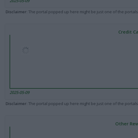
2025-05-09
Disclaimer
: The portal popped up here might be just one of the portals
Credit C
2025-05-09
Disclaimer
: The portal popped up here might be just one of the portals
Other Rew