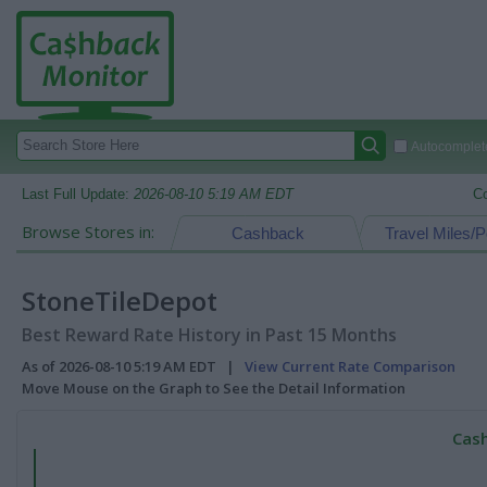
Autocomplete
Last Full Update:
2026-08-10 5:19 AM EDT
C
Browse Stores in:
Cashback
Travel Miles/P
StoneTileDepot
Best Reward Rate History in Past 15 Months
As of 2026-08-10 5:19 AM EDT |
View Current Rate Comparison
Move Mouse on the Graph to See the Detail Information
Cash