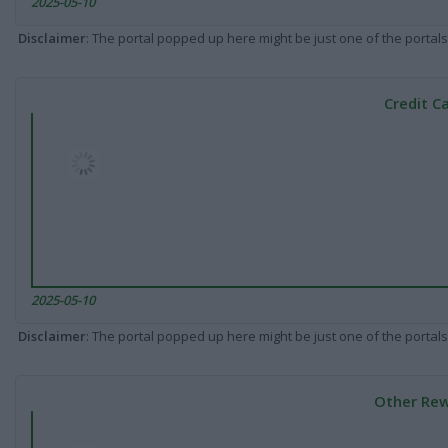
2025-05-10
Disclaimer
: The portal popped up here might be just one of the portals
Credit C
2025-05-10
Disclaimer
: The portal popped up here might be just one of the portals
Other Rew