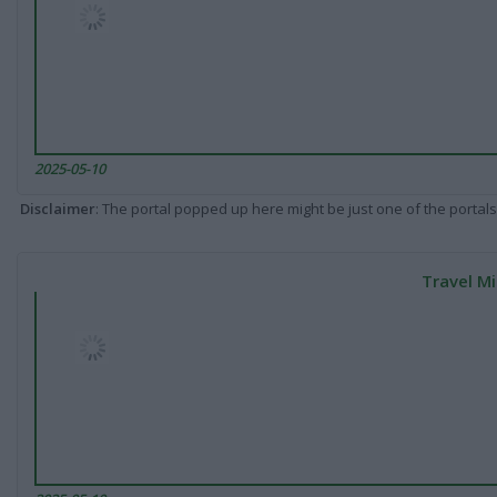
2025-05-10
Disclaimer
: The portal popped up here might be just one of the portals
Travel Mi