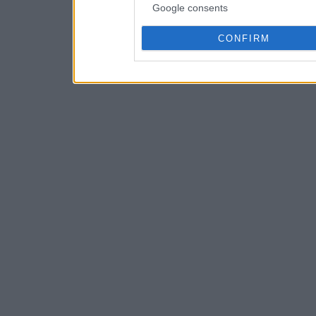
Google consents
CONFIRM