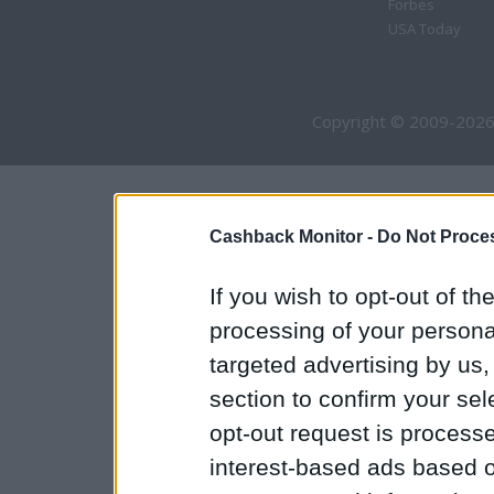
Forbes
USA Today
Copyright © 2009-2026
Cashback Monitor -
Do Not Proces
If you wish to opt-out of the
processing of your personal
targeted advertising by us
section to confirm your sel
opt-out request is proces
interest-based ads based o