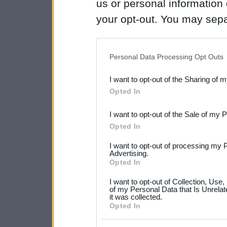
us or personal information d
your opt-out. You may separ
disclosure of your personal
IAB’s list of downstream pa
Personal Data Processing Opt Outs
also be disclosed by us to 
I want to opt-out of the Sharing of 
Downstream Participants
th
Opted In
third parties.
I want to opt-out of the Sale of my 
Please note that this web
Opted In
services and may gather an
I want to opt-out of processing my 
not limited to your visit o
Advertising.
Opted In
grant or deny consent to Go
I want to opt-out of Collection, Use
your data for below specif
of my Personal Data that Is Unrelat
it was collected.
consent section.
Opted In