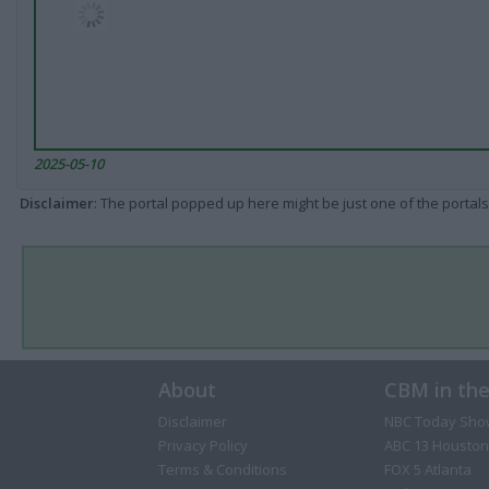
2025-05-10
Disclaimer
: The portal popped up here might be just one of the portals
About
CBM in th
Disclaimer
NBC Today Sho
Privacy Policy
ABC 13 Houston
Terms & Conditions
FOX 5 Atlanta