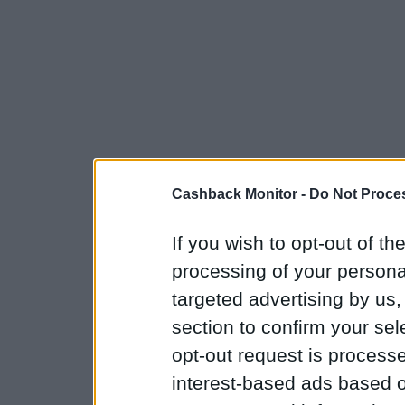
Cashback Monitor -
Do Not Proces
If you wish to opt-out of the
processing of your personal
targeted advertising by us
section to confirm your sel
opt-out request is proces
interest-based ads based o