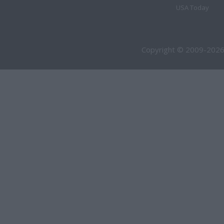
USA Today
Copyright © 2009-2026