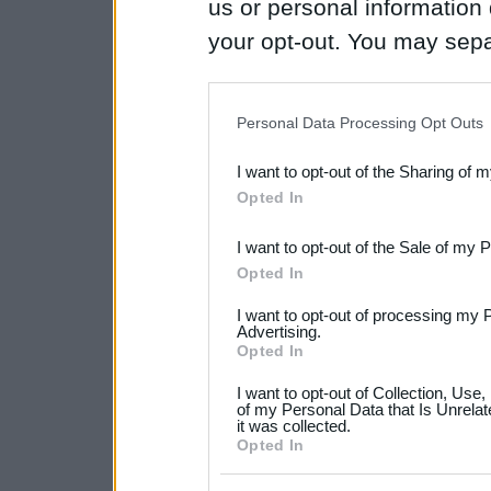
us or personal information d
your opt-out. You may separ
disclosure of your personal
IAB’s list of downstream pa
Personal Data Processing Opt Outs
also be disclosed by us to 
I want to opt-out of the Sharing of 
Downstream Participants
th
Opted In
third parties.
I want to opt-out of the Sale of my 
Please note that this web
Opted In
services and may gather an
I want to opt-out of processing my 
not limited to your visit o
Advertising.
Opted In
grant or deny consent to Go
I want to opt-out of Collection, Use
your data for below specif
of my Personal Data that Is Unrelat
it was collected.
consent section.
Opted In