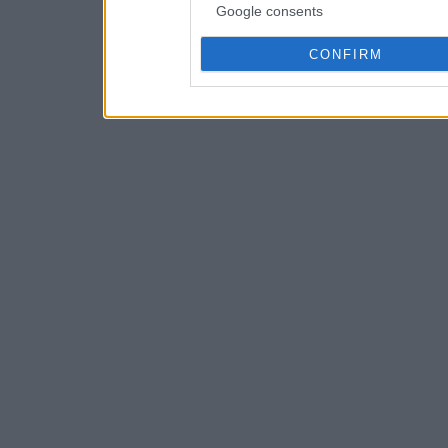
Google consents
CONFIRM