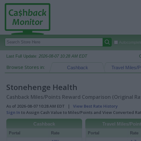
Autocomplete
Last Full Update:
2026-08-07 10:28 AM EDT
Browse Stores in:
Cashback
Travel Miles/P
Stonehenge Health
Cashback Miles/Points Reward Comparison (Original Ra
As of 2026-08-07 10:28 AM EDT |
View Best Rate History
Sign In
to Assign Cash Value to Miles/Points and View Converted R
Cashback
Travel Miles/Poin
Portal
Rate
Portal
Rate