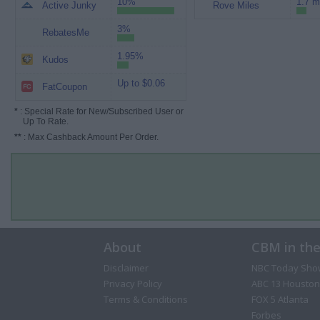
10%
1.7 m
Active Junky
Rove Miles
3%
RebatesMe
1.95%
Kudos
Up to $0.06
FatCoupon
*
: Special Rate for New/Subscribed User or
Up To Rate.
**
: Max Cashback Amount Per Order.
About
CBM in th
Disclaimer
NBC Today Sho
Privacy Policy
ABC 13 Houston
Terms & Conditions
FOX 5 Atlanta
Forbes