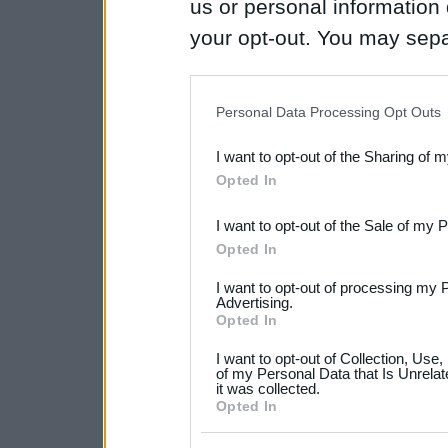
us or personal information d
your opt-out. You may separ
disclosure of your personal
IAB’s list of downstream pa
Personal Data Processing Opt Outs
also be disclosed by us to 
I want to opt-out of the Sharing of 
Downstream Participants
th
Opted In
third parties.
I want to opt-out of the Sale of my 
Please note that this web
Opted In
services and may gather an
I want to opt-out of processing my 
not limited to your visit o
Advertising.
Opted In
grant or deny consent to Go
I want to opt-out of Collection, Use
your data for below specif
of my Personal Data that Is Unrelat
it was collected.
consent section.
Opted In