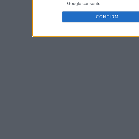
Google consents
CONFIRM