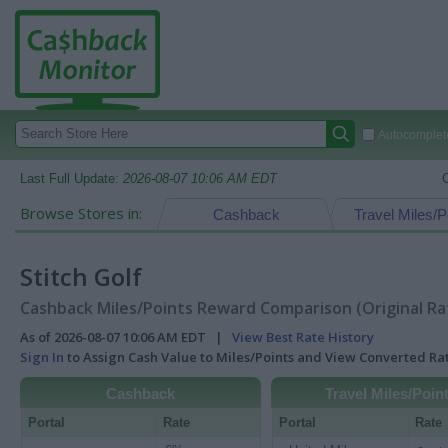
Autocomplete
Last Full Update:
2026-08-07 10:06 AM EDT
Browse Stores in:
Cashback
Travel Miles/P
Stitch Golf
Cashback Miles/Points Reward Comparison (Original Ra
As of 2026-08-07 10:06 AM EDT |
View Best Rate History
Sign In
to Assign Cash Value to Miles/Points and View Converted R
Cashback
Travel Miles/Poin
Portal
Rate
Portal
Rate