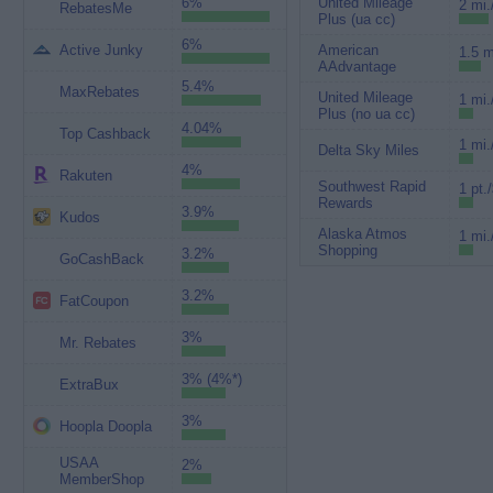
6%
United Mileage
2 mi.
RebatesMe
Plus (ua cc)
6%
Active Junky
American
1.5 m
AAdvantage
5.4%
MaxRebates
United Mileage
1 mi.
Plus (no ua cc)
4.04%
Top Cashback
1 mi.
Delta Sky Miles
4%
Rakuten
Southwest Rapid
1 pt.
Rewards
3.9%
Kudos
Alaska Atmos
1 mi.
Shopping
3.2%
GoCashBack
3.2%
FatCoupon
3%
Mr. Rebates
3% (4%*)
ExtraBux
3%
Hoopla Doopla
USAA
2%
MemberShop