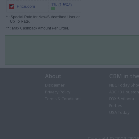
1% (1.5%*)
Price.com
*
: Special Rate for New/Subscribed User or
Up To Rate.
**
: Max Cashback Amount Per Order.
About
CBM in th
Disclaimer
NBC Today Sho
Privacy Policy
ABC 13 Houston
Terms & Conditions
FOX 5 Atlanta
Forbes
USA Today
Copyright © 2009-2026