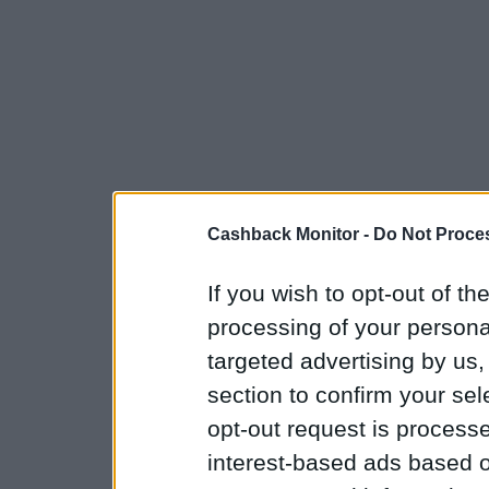
Cashback Monitor -
Do Not Proces
If you wish to opt-out of the
processing of your personal
targeted advertising by us
section to confirm your sel
opt-out request is proces
interest-based ads based o