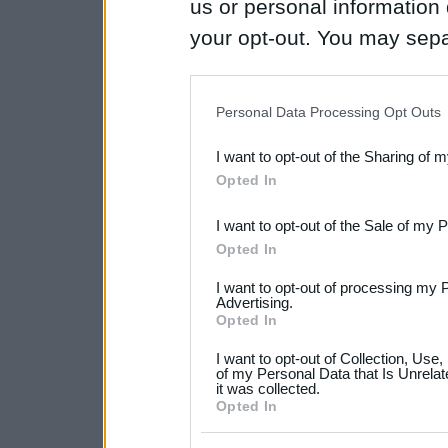
us or personal information d
your opt-out. You may separ
disclosure of your personal
IAB’s list of downstream pa
Personal Data Processing Opt Outs
also be disclosed by us to 
I want to opt-out of the Sharing of 
Downstream Participants
th
Opted In
third parties.
I want to opt-out of the Sale of my 
Please note that this web
Opted In
services and may gather an
I want to opt-out of processing my 
not limited to your visit o
Advertising.
Opted In
grant or deny consent to Go
I want to opt-out of Collection, Use
your data for below specif
of my Personal Data that Is Unrelat
it was collected.
consent section.
Opted In