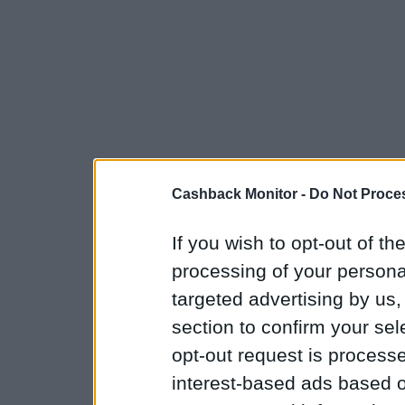
Cashback Monitor -
Do Not Proces
If you wish to opt-out of the
processing of your personal
targeted advertising by us
section to confirm your sel
opt-out request is proces
interest-based ads based o