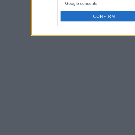
Google consents
CONFIRM