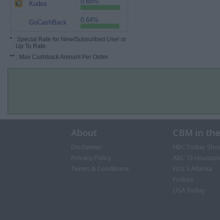
0.65%
Kudos
0.64%
GoCashBack
*
: Special Rate for New/Subscribed User or
Up To Rate.
**
: Max Cashback Amount Per Order.
About
CBM in th
Disclaimer
NBC Today Sho
Privacy Policy
ABC 13 Houston
Terms & Conditions
FOX 5 Atlanta
Forbes
USA Today