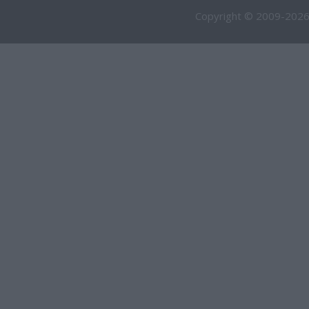
Copyright © 2009-2026