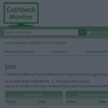
Autocomplete
Last Full Update:
2026-08-07 10:28 AM EDT
Browse Stores in:
Cashback
Travel Miles/P
Stilt
Cashback Miles/Points Reward Comparison (Original Ra
As of 2026-08-07 10:28 AM EDT |
View Best Rate History
Sign In
to Assign Cash Value to Miles/Points and View Converted R
Cashback
Travel Miles/Poin
Portal
Rate
Portal
Rate