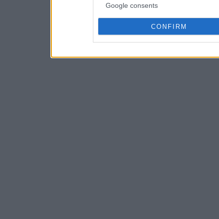
Google consents
CONFIRM