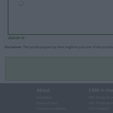
2025-05-10
Disclaimer
: The portal popped up here might be just one of the portals
About
CBM in th
Disclaimer
NBC Today Sho
Privacy Policy
ABC 13 Houston
Terms & Conditions
FOX 5 Atlanta