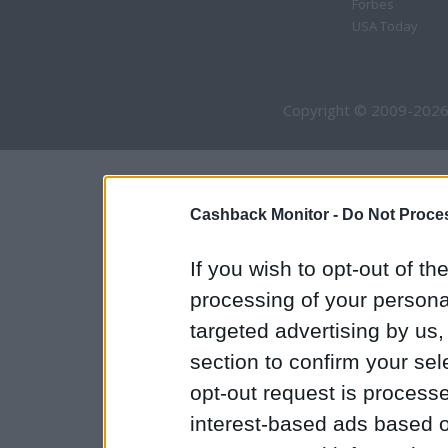
Forbes
USA Today
Copyright © 2009-2026
Cashback Monitor -
Do Not Proces
If you wish to opt-out of the
processing of your personal
targeted advertising by us
section to confirm your sel
opt-out request is proces
interest-based ads based o