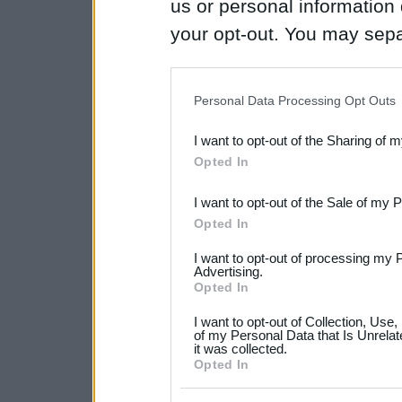
us or personal information d
your opt-out. You may separ
disclosure of your personal
IAB’s list of downstream pa
Personal Data Processing Opt Outs
also be disclosed by us to 
I want to opt-out of the Sharing of 
Downstream Participants
th
Opted In
third parties.
I want to opt-out of the Sale of my 
Please note that this web
Opted In
services and may gather an
I want to opt-out of processing my 
not limited to your visit o
Advertising.
Opted In
grant or deny consent to Go
I want to opt-out of Collection, Use
your data for below specif
of my Personal Data that Is Unrelat
it was collected.
consent section.
Opted In