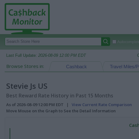
Autocomplete
Last Full Update:
2026-08-09 12:00 PM EDT
Browse Stores in:
Cashback
Travel Miles/P
Stevie Js US
Best Reward Rate History in Past 15 Months
As of 2026-08-09 12:00 PM EDT |
View Current Rate Comparison
Move Mouse on the Graph to See the Detail Information
Cash