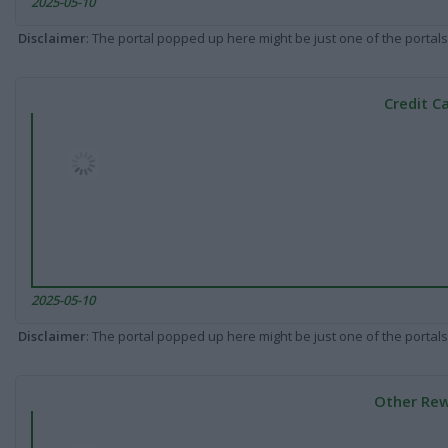
2025-05-10
Disclaimer
: The portal popped up here might be just one of the portals
Credit C
2025-05-10
Disclaimer
: The portal popped up here might be just one of the portals
Other Rew