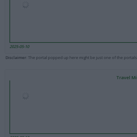
2025-05-10
Disclaimer
: The portal popped up here might be just one of the portals
Travel Mi