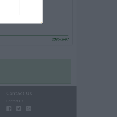
2026-08-07
Contact Us
Contact Us