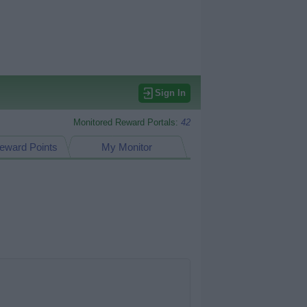
Sign In
Monitored Reward Portals:
42
eward Points
My Monitor