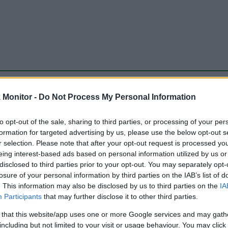
be just one of the portals who offer the best rate for the time period.
Monitor -
Do Not Process My Personal Information
to opt-out of the sale, sharing to third parties, or processing of your per
Travel Miles/Points Best Rate History
formation for targeted advertising by us, please use the below opt-out s
r selection. Please note that after your opt-out request is processed y
eing interest-based ads based on personal information utilized by us or
disclosed to third parties prior to your opt-out. You may separately opt-
losure of your personal information by third parties on the IAB’s list of
. This information may also be disclosed by us to third parties on the
IA
Participants
that may further disclose it to other third parties.
 that this website/app uses one or more Google services and may gath
including but not limited to your visit or usage behaviour. You may click 