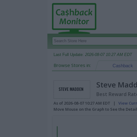
Last Full Update:
2026-08-07 10:27 AM EDT
Browse Stores in:
Cashback
Steve Mad
Best Reward Rate
As of 2026-08-07 10:27 AM EDT |
View Cur
Move Mouse on the Graph to See the Detai