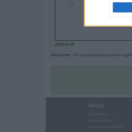
2025-05-08
Disclaimer
: The portal popped up here might 
About
Disclaimer
Privacy Policy
Terms & Conditions