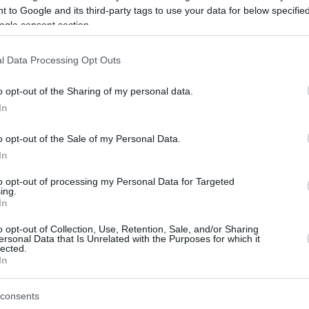
 to Google and its third-party tags to use your data for below specifi
ogle consent section.
be just one of the portals who offer the best rate for the time period.
l Data Processing Opt Outs
Credit Card Points Best Rate History
o opt-out of the Sharing of my personal data.
In
o opt-out of the Sale of my Personal Data.
In
to opt-out of processing my Personal Data for Targeted
ing.
In
o opt-out of Collection, Use, Retention, Sale, and/or Sharing
be just one of the portals who offer the best rate for the time period.
ersonal Data that Is Unrelated with the Purposes for which it
lected.
In
Other Reward Points Best Rate History
consents