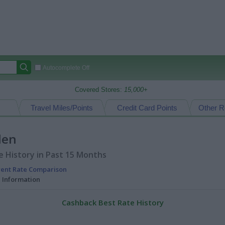
Autocomplete Off
Covered Stores:
15,000+
Travel Miles/Points
Credit Card Points
Other R
den
 History in Past 15 Months
rent Rate Comparison
l Information
Cashback Best Rate History