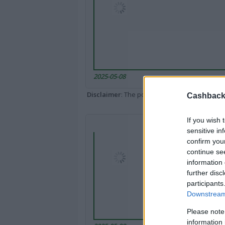
2025-05-08
Disclaimer
: The portal popped up here might 
Cashback 
If you wish 
sensitive in
confirm you
continue se
information 
further disc
participants
Downstream 
Please note
information 