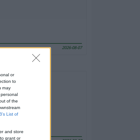
2026-08-07
sonal or
ection to
ou may
 personal
out of the
 downstream
B’s List of
er and store
to grant or