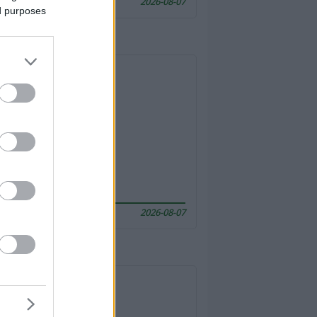
2026-08-07
ed purposes
2026-08-07