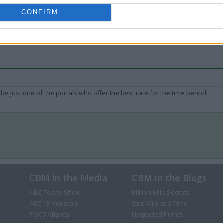
CONFIRM
be just one of the portals who offer the best rate for the time period.
CBM in the Media
CBM in the Blogs
NBC Today Show
Million Mile Secrets
ABC 13 Houston
One Mile at a Time
FOX 5 Atlanta
Upgraded Points