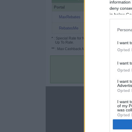
information 
Portal
Rate
Po
deny consent
in below Go
$1
MaxRebates
$0.05
RebatesMe
Persona
*
: Special Rate for New/Subscribed User or
Up To Rate.
I want t
**
: Max Cashback Amount Per Order.
Opted 
I want t
Opted 
I want 
Advertis
Opted 
About
I want t
Disclaimer
of my P
Privacy Policy
was col
Opted 
Terms & Conditions
Google 