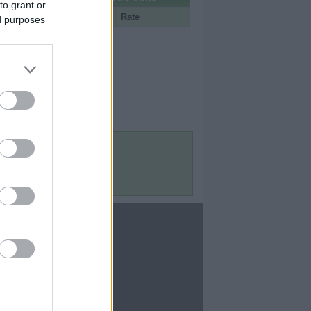
to grant or
Portal
Rate
ed purposes
Contact Us
Contact Us