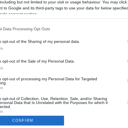
including but not limited to your visit or usage behaviour. You may click 
rtal
Rate
Portal
Rate
 to Google and its third-party tags to use your data for below specifi
ogle consent section.
l Data Processing Opt Outs
o opt-out of the Sharing of my personal data.
In
o opt-out of the Sale of my Personal Data.
In
to opt-out of processing my Personal Data for Targeted
ing.
In
CBM in the Media
CBM in the Blogs
o opt-out of Collection, Use, Retention, Sale, and/or Sharing
NBC Today Show
Million Mile Secrets
ersonal Data that Is Unrelated with the Purposes for which it
ABC 13 Houston
One Mile at a Time
lected.
In
FOX 5 Atlanta
Upgraded Points
Forbes
Upon Arriving
CONFIRM
USA Today
US Credit Card Guide
consents