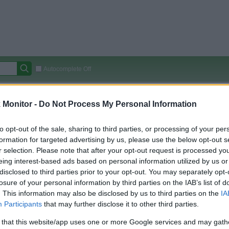
Autocomplete Off
Covered Stores:
15,000+
Monitor -
Do Not Process My Personal Information
Travel Miles/Points
Credit Card Points
Other R
to opt-out of the sale, sharing to third parties, or processing of your per
formation for targeted advertising by us, please use the below opt-out s
r selection. Please note that after your opt-out request is processed y
arison (Original Rate)
eing interest-based ads based on personal information utilized by us or
 Rate History
Green
disclosed to third parties prior to your opt-out. You may separately opt-
Golde
ts and View Converted Rate Comparison
losure of your personal information by third parties on the IAB’s list of
. This information may also be disclosed by us to third parties on the
IA
uz
Up to 2%
Participants
that may further disclose it to other third parties.
 that this website/app uses one or more Google services and may gath
Travel Miles/Points
Credit Card Points