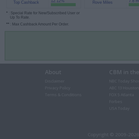
12.12%
7.8 m
Top Cashback
Rove Miles
*
: Special Rate for New/Subscribed User or
Up To Rate.
**
: Max Cashback Amount Per Order.
About
CBM in th
Disclaimer
NBC Today Sho
Privacy Policy
ABC 13 Houston
Terms & Conditions
FOX 5 Atlanta
Forbes
USA Today
Copyright © 2009-2026