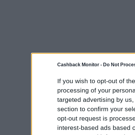
Cashback Monitor -
Do Not Proces
If you wish to opt-out of the
processing of your personal
targeted advertising by us
section to confirm your sel
opt-out request is proces
interest-based ads based o