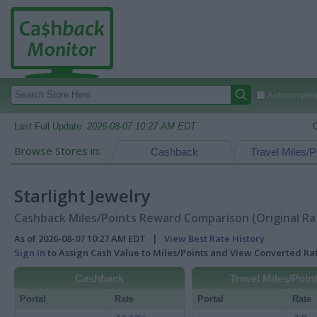
Autocomplete
Last Full Update:
2026-08-07 10:27 AM EDT
Browse Stores in:
Cashback
Travel Miles/P
Starlight Jewelry
Cashback Miles/Points Reward Comparison (Original Ra
As of 2026-08-07 10:27 AM EDT |
View Best Rate History
Sign In
to Assign Cash Value to Miles/Points and View Converted R
Cashback
Travel Miles/Poin
Portal
Rate
Portal
Rate