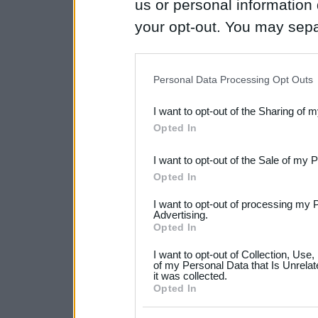
us or personal information d
your opt-out. You may separ
disclosure of your personal
IAB’s list of downstream pa
Personal Data Processing Opt Outs
also be disclosed by us to 
I want to opt-out of the Sharing of 
Downstream Participants
th
Opted In
third parties.
I want to opt-out of the Sale of my 
Please note that this web
Opted In
services and may gather an
I want to opt-out of processing my 
not limited to your visit o
Advertising.
Opted In
grant or deny consent to Go
I want to opt-out of Collection, Use
your data for below specif
of my Personal Data that Is Unrelat
it was collected.
consent section.
Opted In