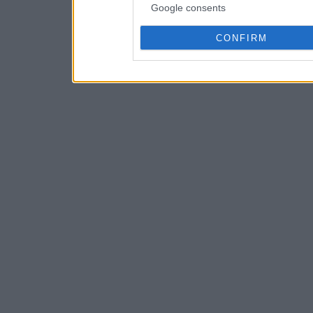
Google consents
CONFIRM