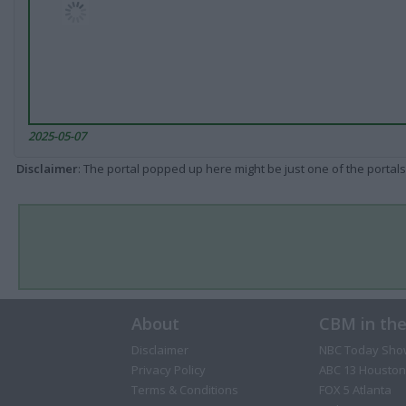
2025-05-07
Disclaimer
: The portal popped up here might be just one of the portals
About
CBM in th
Disclaimer
NBC Today Sho
Privacy Policy
ABC 13 Houston
Terms & Conditions
FOX 5 Atlanta