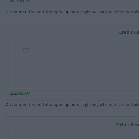
2025-05-07
Disclaimer
: The portal popped up here might be just one of the portals
Credit C
2025-05-07
Disclaimer
: The portal popped up here might be just one of the portals
Other Rew