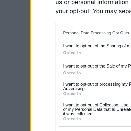
us or personal information d
your opt-out. You may separ
disclosure of your personal
IAB’s list of downstream pa
Personal Data Processing Opt Outs
also be disclosed by us to 
I want to opt-out of the Sharing of 
Downstream Participants
th
Opted In
third parties.
I want to opt-out of the Sale of my 
Please note that this web
Opted In
services and may gather an
I want to opt-out of processing my 
not limited to your visit o
Advertising.
Opted In
grant or deny consent to Go
I want to opt-out of Collection, Use
your data for below specif
of my Personal Data that Is Unrelat
it was collected.
consent section.
Opted In