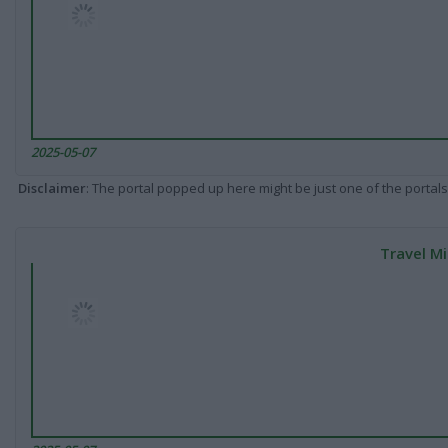
2025-05-07
Disclaimer
: The portal popped up here might be just one of the portals
Travel Mi