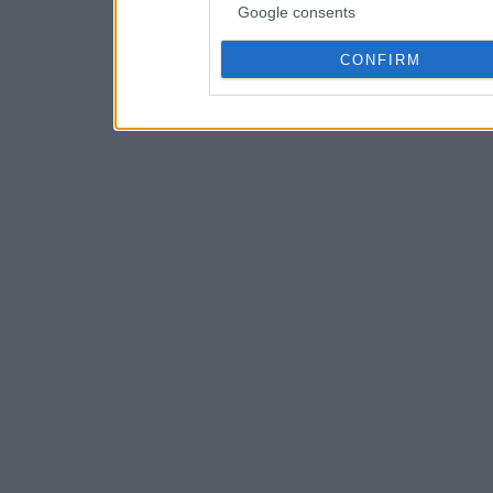
Google consents
CONFIRM