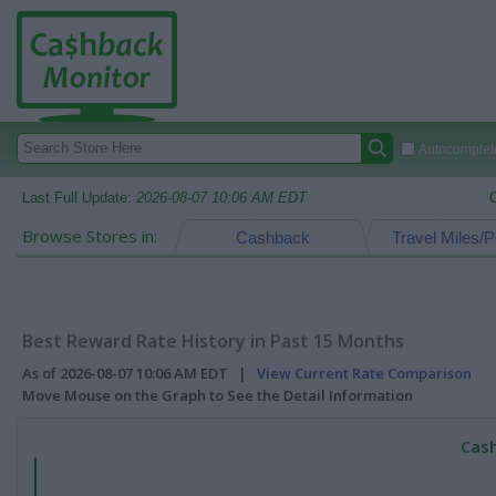
Autocomplete
Last Full Update:
2026-08-07 10:06 AM EDT
Browse Stores in:
Cashback
Travel Miles/P
Best Reward Rate History in Past 15 Months
As of 2026-08-07 10:06 AM EDT |
View Current Rate Comparison
Move Mouse on the Graph to See the Detail Information
Cash