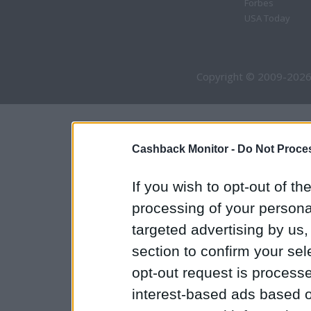
Forbes
USA Today
Copyright © 2009-2026
Cashback Monitor -
Do Not Proces
If you wish to opt-out of the
processing of your personal
targeted advertising by us
section to confirm your sel
opt-out request is proces
interest-based ads based o