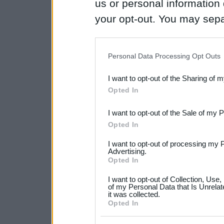
us or personal information d
your opt-out. You may separ
disclosure of your personal
IAB’s list of downstream pa
Personal Data Processing Opt Outs
also be disclosed by us to 
I want to opt-out of the Sharing of 
Downstream Participants
th
Opted In
third parties.
I want to opt-out of the Sale of my 
Please note that this web
Opted In
services and may gather an
I want to opt-out of processing my 
not limited to your visit o
Advertising.
Opted In
grant or deny consent to Go
I want to opt-out of Collection, Use
your data for below specif
of my Personal Data that Is Unrelat
it was collected.
consent section.
Opted In