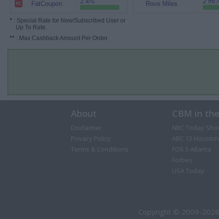
2.4%
2 mi.
FatCoupon
Rove Miles
*
: Special Rate for New/Subscribed User or
Up To Rate.
**
: Max Cashback Amount Per Order.
About
CBM in th
Disclaimer
NBC Today Sho
Privacy Policy
ABC 13 Houston
Terms & Conditions
FOX 5 Atlanta
Forbes
USA Today
Copyright © 2009-2026