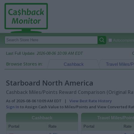
Autocomplete
Last Full Update:
2026-08-06 10:09 AM EDT
Browse Stores in:
Cashback
Travel Miles/P
Starboard North America
Cashback Miles/Points Reward Comparison (Original Ra
As of 2026-08-06 10:09 AM EDT |
View Best Rate History
Sign In
to Assign Cash Value to Miles/Points and View Converted R
Cashback
Travel Miles/Poin
Portal
Rate
Portal
Rate