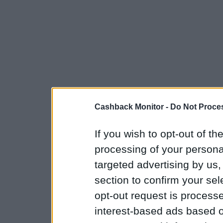
Cashback Monitor -
Do Not Proces
If you wish to opt-out of the
processing of your personal
targeted advertising by us
section to confirm your sel
opt-out request is proces
interest-based ads based o