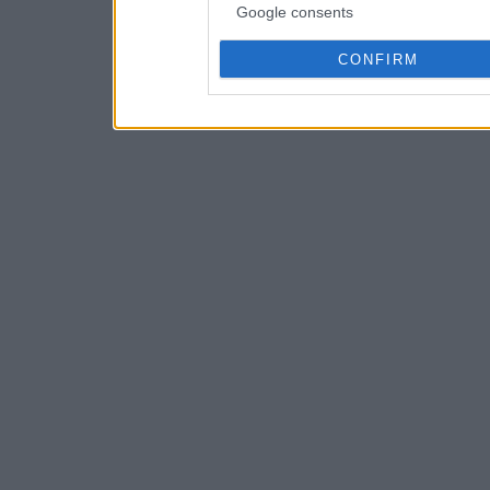
Google consents
CONFIRM