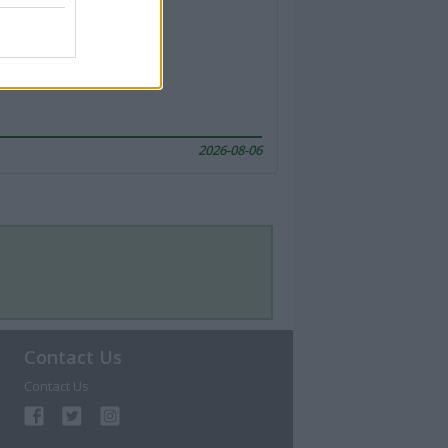
2026-08-06
Contact Us
Contact Us