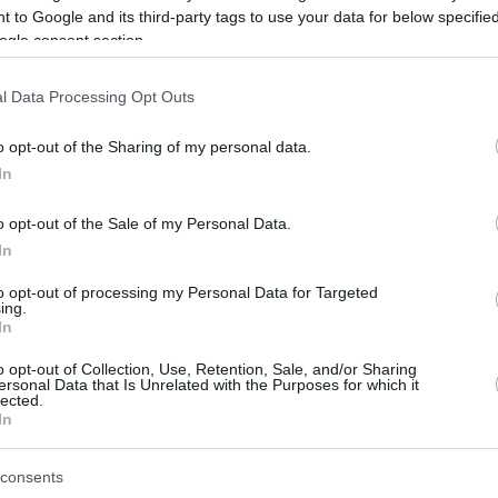
 to Google and its third-party tags to use your data for below specifi
ogle consent section.
be just one of the portals who offer the best rate for the time period.
l Data Processing Opt Outs
Credit Card Points Best Rate History
o opt-out of the Sharing of my personal data.
In
o opt-out of the Sale of my Personal Data.
In
to opt-out of processing my Personal Data for Targeted
ing.
In
o opt-out of Collection, Use, Retention, Sale, and/or Sharing
be just one of the portals who offer the best rate for the time period.
ersonal Data that Is Unrelated with the Purposes for which it
lected.
In
Other Reward Points Best Rate History
consents