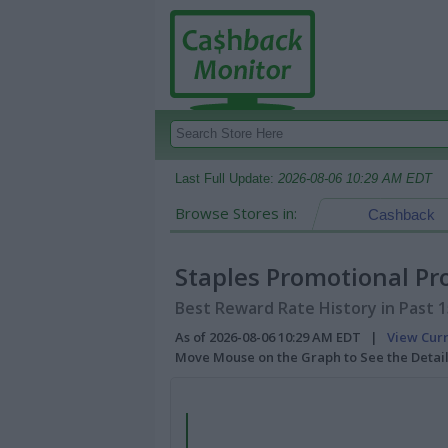
Last Full Update:
2026-08-06 10:29 AM EDT
Browse Stores in:
Cashback
Staples Promotional Pr
Best Reward Rate History in Past 
As of 2026-08-06 10:29 AM EDT |
View Cur
Move Mouse on the Graph to See the Detai