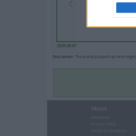
2025-05-07
Disclaimer
: The portal popped up here might 
About
Disclaimer
Privacy Policy
Terms & Conditions