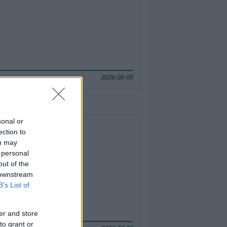
2026-08-06
sonal or
ection to
ou may
 personal
out of the
 downstream
B’s List of
er and store
to grant or