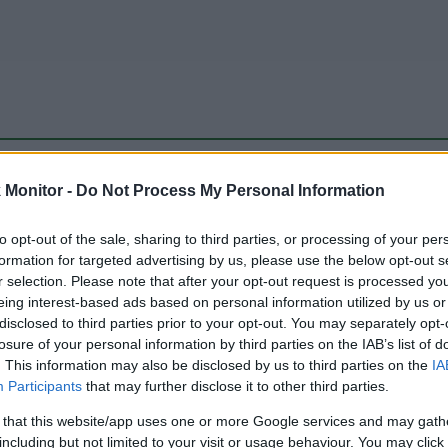
be just one of the portals who offer the best rate for the time period.
Monitor -
Do Not Process My Personal Information
to opt-out of the sale, sharing to third parties, or processing of your per
Travel Miles/Points Best Rate History
formation for targeted advertising by us, please use the below opt-out s
r selection. Please note that after your opt-out request is processed y
eing interest-based ads based on personal information utilized by us or
disclosed to third parties prior to your opt-out. You may separately opt-
losure of your personal information by third parties on the IAB’s list of
. This information may also be disclosed by us to third parties on the
IA
Participants
that may further disclose it to other third parties.
 that this website/app uses one or more Google services and may gath
including but not limited to your visit or usage behaviour. You may click 