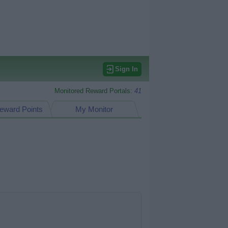
Sign In
Monitored Reward Portals:
41
eward Points
My Monitor