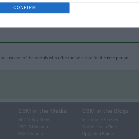
CONFIRM
be just one of the portals who offer the best rate for the time period.
CBM in the Media
CBM in the Blogs
NBC Today Show
Million Mile Secrets
ABC 13 Houston
One Mile at a Time
FOX 5 Atlanta
Upgraded Points