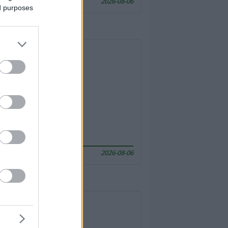
2026-08-06
ed purposes
2026-08-06