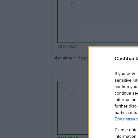
2025-05-07
Disclaimer
: The portal popped up here might 
Cashback 
If you wish 
sensitive in
confirm you
continue se
information 
further disc
participants
Downstream 
Please note
information 