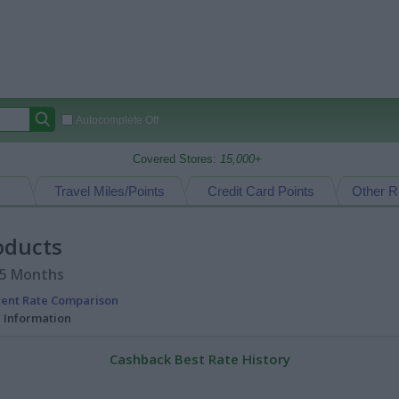
Autocomplete Off
Covered Stores:
15,000+
Travel Miles/Points
Credit Card Points
Other R
oducts
15 Months
rent Rate Comparison
l Information
Cashback Best Rate History