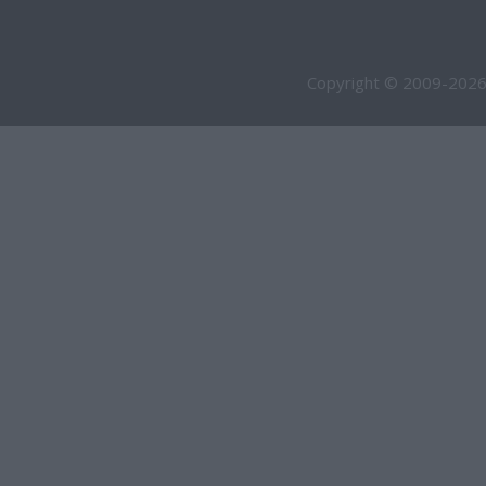
Copyright © 2009-2026