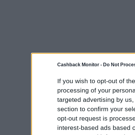
Cashback Monitor -
Do Not Proces
If you wish to opt-out of the
processing of your personal
targeted advertising by us
section to confirm your sel
opt-out request is proces
interest-based ads based o