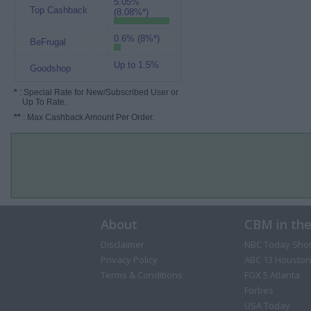
5.05%
Top Cashback
(8.08%*)
0.6% (8%*)
BeFrugal
Up to 1.5%
Goodshop
*
: Special Rate for New/Subscribed User or
Up To Rate.
**
: Max Cashback Amount Per Order.
About
CBM in th
Disclaimer
NBC Today Sho
Privacy Policy
ABC 13 Houston
Terms & Conditions
FOX 5 Atlanta
Forbes
USA Today