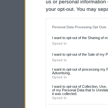
us or personal information d
your opt-out. You may separ
disclosure of your personal
IAB’s list of downstream pa
Personal Data Processing Opt Outs
also be disclosed by us to 
I want to opt-out of the Sharing of 
Downstream Participants
th
Opted In
third parties.
I want to opt-out of the Sale of my 
Please note that this web
Opted In
services and may gather an
I want to opt-out of processing my 
not limited to your visit o
Advertising.
Opted In
grant or deny consent to Go
I want to opt-out of Collection, Use
your data for below specif
of my Personal Data that Is Unrelat
it was collected.
consent section.
Opted In