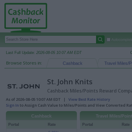
Autocomplete
Last Full Update:
2026-08-05 10:07 AM EDT
Browse Stores in:
Cashback
Travel Miles/P
St. John Knits
Cashback Miles/Points Reward Compar
As of 2026-08-05 10:07 AM EDT |
View Best Rate History
Sign In
to Assign Cash Value to Miles/Points and View Converted R
Cashback
Travel Miles/Poin
Portal
Rate
Portal
Rate