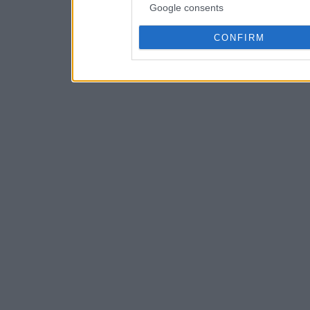
Google consents
CONFIRM