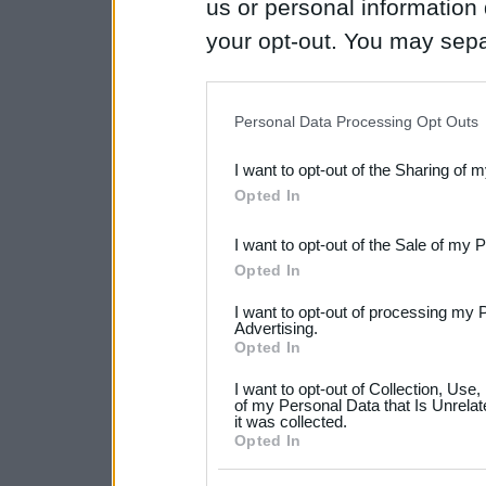
us or personal information d
your opt-out. You may separ
disclosure of your personal
IAB’s list of downstream pa
Personal Data Processing Opt Outs
also be disclosed by us to 
I want to opt-out of the Sharing of 
Downstream Participants
th
Opted In
third parties.
I want to opt-out of the Sale of my 
Please note that this web
Opted In
services and may gather an
I want to opt-out of processing my 
not limited to your visit o
Advertising.
Opted In
grant or deny consent to Go
I want to opt-out of Collection, Use
your data for below specif
of my Personal Data that Is Unrelat
it was collected.
consent section.
Opted In