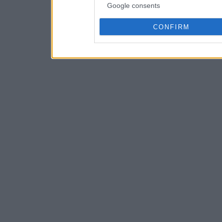
Google consents
CONFIRM