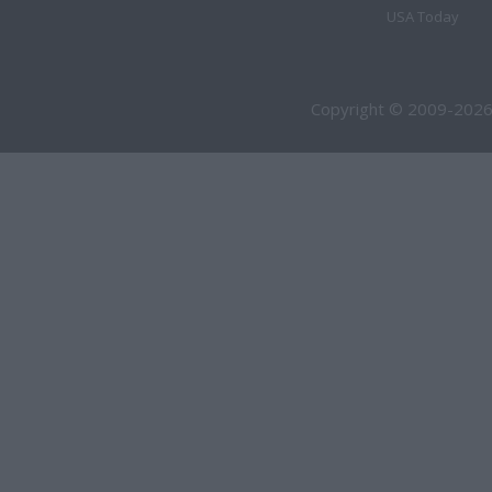
USA Today
Copyright © 2009-2026