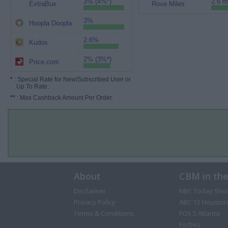
3% (4%*)
2.6 m
ExtraBux
Rove Miles
3%
Hoopla Doopla
2.6%
Kudos
2% (3%*)
Price.com
*
: Special Rate for New/Subscribed User or
Up To Rate.
**
: Max Cashback Amount Per Order.
About
CBM in th
Disclaimer
NBC Today Sho
Privacy Policy
ABC 13 Houston
Terms & Conditions
FOX 5 Atlanta
Forbes