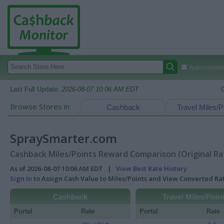
Autocomplete
Last Full Update:
2026-08-07 10:06 AM EDT
Browse Stores in:
Cashback
Travel Miles/P
SpraySmarter.com
Cashback Miles/Points Reward Comparison (Original Ra
As of 2026-08-07 10:06 AM EDT |
View Best Rate History
Sign In
to Assign Cash Value to Miles/Points and View Converted R
Cashback
Travel Miles/Poin
Portal
Rate
Portal
Rate