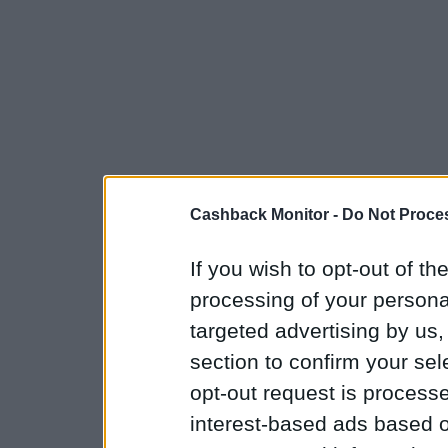
Cashback Monitor -
Do Not Proces
If you wish to opt-out of the
processing of your personal
targeted advertising by us
section to confirm your sel
opt-out request is proces
interest-based ads based o