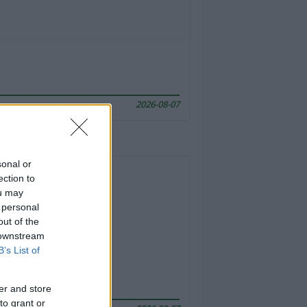
2026-08-07
sonal or
ection to
ou may
 personal
out of the
 downstream
B’s List of
er and store
to grant or