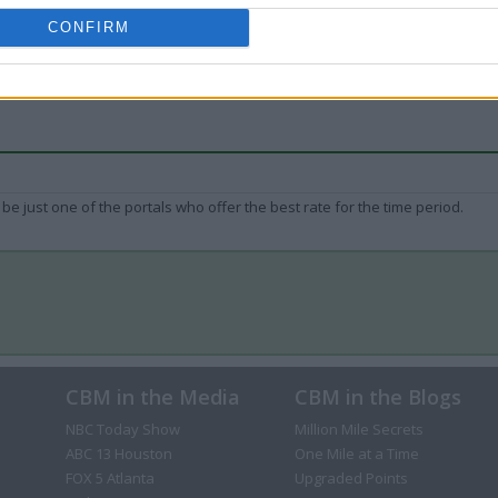
CONFIRM
be just one of the portals who offer the best rate for the time period.
CBM in the Media
CBM in the Blogs
NBC Today Show
Million Mile Secrets
ABC 13 Houston
One Mile at a Time
FOX 5 Atlanta
Upgraded Points