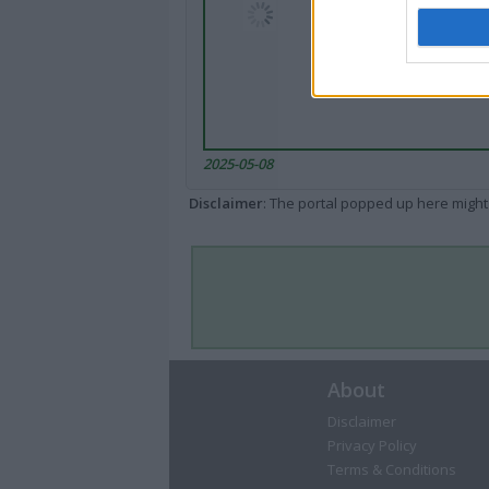
2025-05-08
Disclaimer
: The portal popped up here might 
About
Disclaimer
Privacy Policy
Terms & Conditions