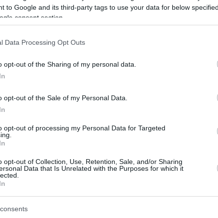
 to Google and its third-party tags to use your data for below specifi
ogle consent section.
be just one of the portals who offer the best rate for the time period.
l Data Processing Opt Outs
Credit Card Points Best Rate History
o opt-out of the Sharing of my personal data.
In
o opt-out of the Sale of my Personal Data.
In
to opt-out of processing my Personal Data for Targeted
ing.
In
o opt-out of Collection, Use, Retention, Sale, and/or Sharing
be just one of the portals who offer the best rate for the time period.
ersonal Data that Is Unrelated with the Purposes for which it
lected.
In
Other Reward Points Best Rate History
consents