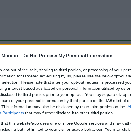
be just one of the portals who offer the best rate for the time period.
Monitor -
Do Not Process My Personal Information
to opt-out of the sale, sharing to third parties, or processing of your per
Travel Miles/Points Best Rate History
formation for targeted advertising by us, please use the below opt-out s
r selection. Please note that after your opt-out request is processed y
eing interest-based ads based on personal information utilized by us or
disclosed to third parties prior to your opt-out. You may separately opt-
losure of your personal information by third parties on the IAB’s list of
. This information may also be disclosed by us to third parties on the
IA
Participants
that may further disclose it to other third parties.
 that this website/app uses one or more Google services and may gath
including but not limited to your visit or usage behaviour. You may click 