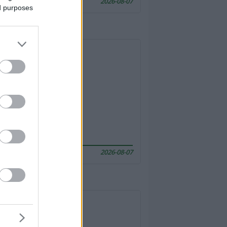
2026-08-07
ed purposes
2026-08-07