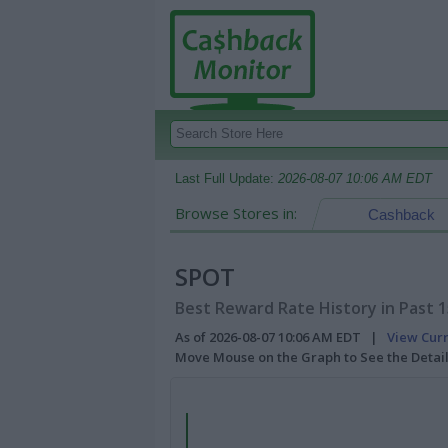
Last Full Update:
2026-08-07 10:06 AM EDT
Browse Stores in:
Cashback
SPOT
Best Reward Rate History in Past 
As of 2026-08-07 10:06 AM EDT |
View Cur
Move Mouse on the Graph to See the Detai