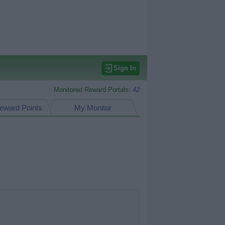
Sign In
Monitored Reward Portals:
42
eward Points
My Monitor