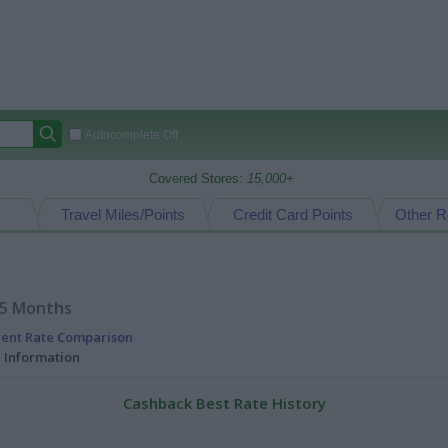
Autocomplete Off
Covered Stores:
15,000+
Travel Miles/Points
Credit Card Points
Other R
15 Months
rent Rate Comparison
l Information
Cashback Best Rate History