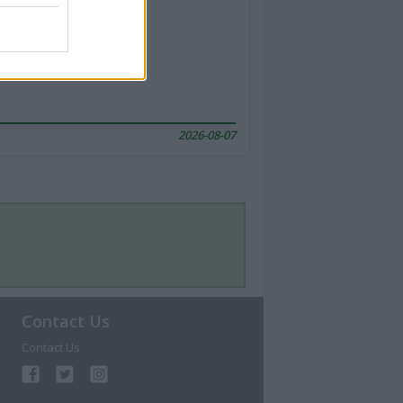
2026-08-07
Contact Us
Contact Us