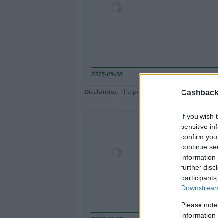
2025-05-08
Disclaimer
: The portal popped up here might 
Cashback 
If you wish 
sensitive in
confirm you
continue se
information 
further disc
participants
Downstream 
Please note
information 