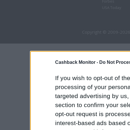
Forbes
USA Today
Copyright © 2009-2026
Cashback Monitor -
Do Not Proces
If you wish to opt-out of the
processing of your personal
targeted advertising by us
section to confirm your sel
opt-out request is proces
interest-based ads based o