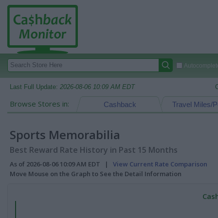
Autocomplete
Last Full Update:
2026-08-06 10:09 AM EDT
Browse Stores in:
Cashback
Travel Miles/P
Sports Memorabilia
Best Reward Rate History in Past 15 Months
As of 2026-08-06 10:09 AM EDT |
View Current Rate Comparison
Move Mouse on the Graph to See the Detail Information
Cash