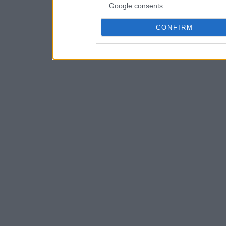
Google consents
CONFIRM