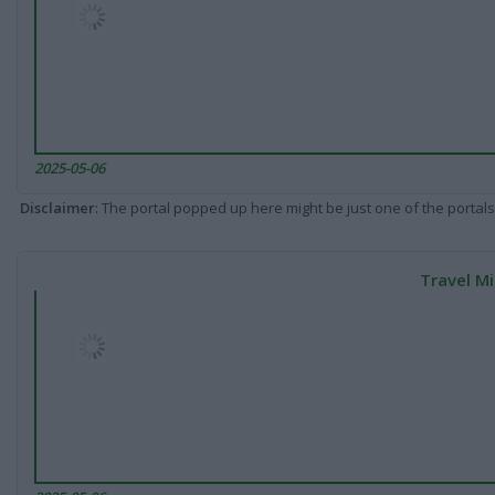
2025-05-06
Disclaimer
: The portal popped up here might be just one of the portals
Travel Mi