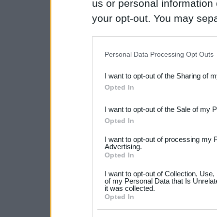
us or personal information d
your opt-out. You may separ
disclosure of your personal
IAB’s list of downstream pa
Personal Data Processing Opt Outs
also be disclosed by us to 
I want to opt-out of the Sharing of 
Downstream Participants
th
Opted In
third parties.
I want to opt-out of the Sale of my 
Please note that this web
Opted In
services and may gather an
I want to opt-out of processing my 
not limited to your visit o
Advertising.
Opted In
grant or deny consent to Go
I want to opt-out of Collection, Use
your data for below specif
of my Personal Data that Is Unrelat
it was collected.
consent section.
Opted In