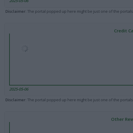
2025-05-06
Disclaimer
: The portal popped up here might be just one of the portals
Credit C
2025-05-06
Disclaimer
: The portal popped up here might be just one of the portals
Other Rew