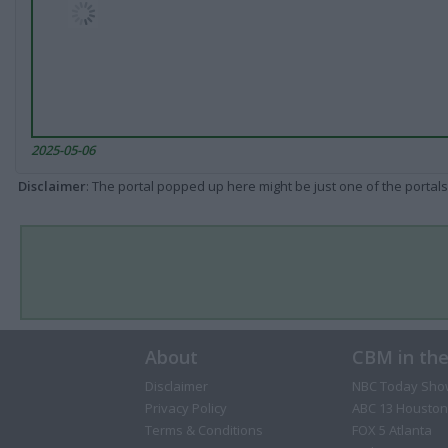
2025-05-06
Disclaimer
: The portal popped up here might be just one of the portals
About
CBM in th
Disclaimer
NBC Today Sho
Privacy Policy
ABC 13 Houston
Terms & Conditions
FOX 5 Atlanta