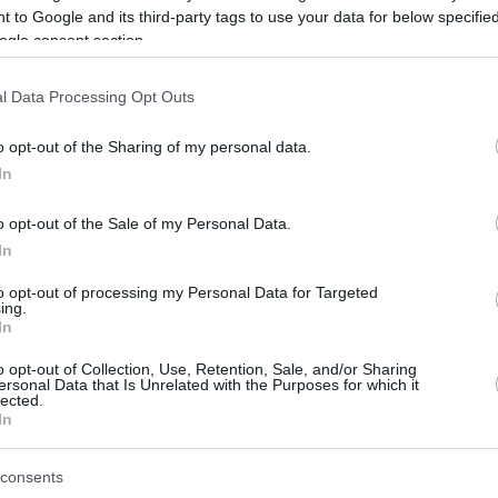
 to Google and its third-party tags to use your data for below specifi
ogle consent section.
be just one of the portals who offer the best rate for the time period.
l Data Processing Opt Outs
Credit Card Points Best Rate History
o opt-out of the Sharing of my personal data.
In
o opt-out of the Sale of my Personal Data.
In
to opt-out of processing my Personal Data for Targeted
ing.
In
o opt-out of Collection, Use, Retention, Sale, and/or Sharing
be just one of the portals who offer the best rate for the time period.
ersonal Data that Is Unrelated with the Purposes for which it
lected.
In
Other Reward Points Best Rate History
consents