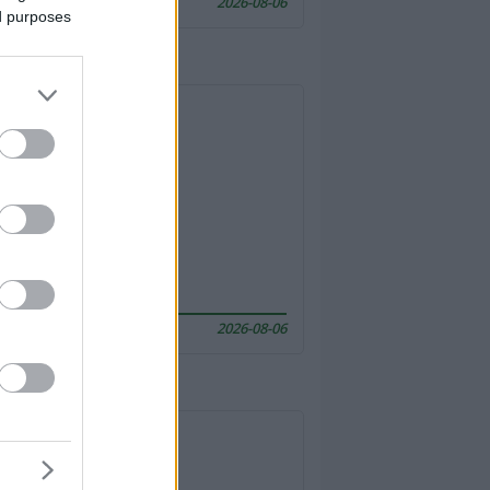
2026-08-06
ed purposes
2026-08-06