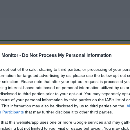
be just one of the portals who offer the best rate for the time period.
Monitor -
Do Not Process My Personal Information
to opt-out of the sale, sharing to third parties, or processing of your per
Travel Miles/Points Best Rate History
formation for targeted advertising by us, please use the below opt-out s
r selection. Please note that after your opt-out request is processed y
eing interest-based ads based on personal information utilized by us or
disclosed to third parties prior to your opt-out. You may separately opt-
losure of your personal information by third parties on the IAB’s list of
. This information may also be disclosed by us to third parties on the
IA
Participants
that may further disclose it to other third parties.
 that this website/app uses one or more Google services and may gath
including but not limited to your visit or usage behaviour. You may click 