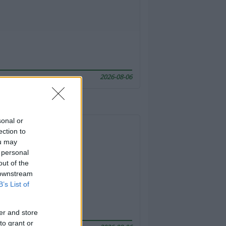
2026-08-06
sonal or
ection to
ou may
 personal
out of the
 downstream
B’s List of
er and store
to grant or