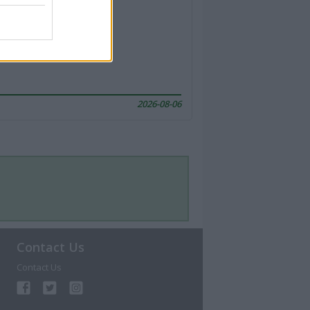
2026-08-06
Contact Us
Contact Us