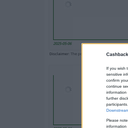
2025-05-06
Disclaimer
: The portal popped up here might 
Cashback 
If you wish 
sensitive in
confirm you
continue se
information 
further disc
participants
Downstream 
Please note
information 