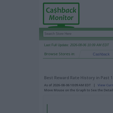
Last Full Update:
2026-08-06 10:09 AM EDT
Browse Stores in:
Cashback
Best Reward Rate History in Past 
As of 2026-08-06 10:09 AM EDT |
View Cur
Move Mouse on the Graph to See the Detai