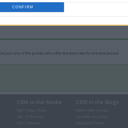
CONFIRM
be just one of the portals who offer the best rate for the time period.
CBM in the Media
CBM in the Blogs
NBC Today Show
Million Mile Secrets
ABC 13 Houston
One Mile at a Time
FOX 5 Atlanta
Upgraded Points