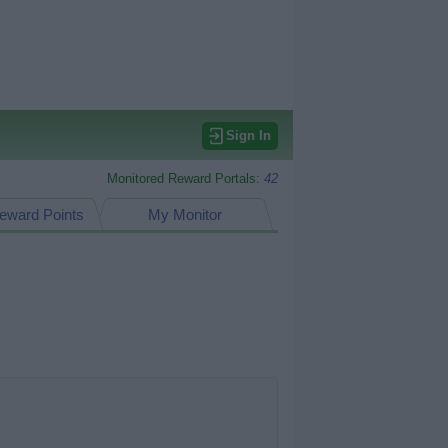
Sign In
Monitored Reward Portals:
42
eward Points
My Monitor