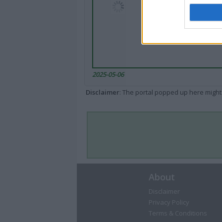
2025-05-06
Disclaimer
: The portal popped up here might 
About
Disclaimer
Privacy Policy
Terms & Conditions