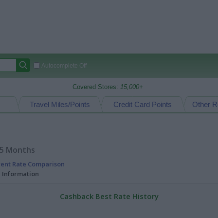
Autocomplete Off
Covered Stores:
15,000+
Travel Miles/Points
Credit Card Points
Other R
15 Months
rent Rate Comparison
l Information
Cashback Best Rate History