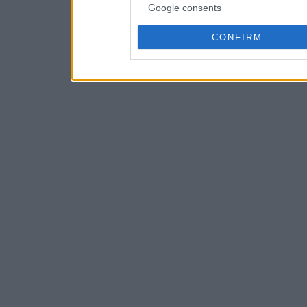
Google consents
CONFIRM