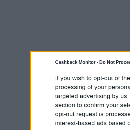
Cashback Monitor -
Do Not Proces
If you wish to opt-out of the
processing of your personal
targeted advertising by us
section to confirm your sel
opt-out request is proces
interest-based ads based o