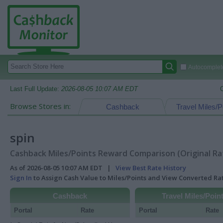
Autocomplete
Last Full Update:
2026-08-05 10:07 AM EDT
Browse Stores in:
Cashback
Travel Miles/P
spin
Cashback Miles/Points Reward Comparison (Original Ra
As of 2026-08-05 10:07 AM EDT |
View Best Rate History
Sign In
to Assign Cash Value to Miles/Points and View Converted R
Cashback
Travel Miles/Poin
Portal
Rate
Portal
Rate