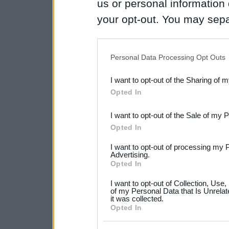
us or personal information d
your opt-out. You may separ
disclosure of your personal
IAB’s list of downstream pa
Personal Data Processing Opt Outs
also be disclosed by us to 
I want to opt-out of the Sharing of 
Downstream Participants
th
Opted In
third parties.
I want to opt-out of the Sale of my 
Please note that this web
Opted In
services and may gather an
I want to opt-out of processing my 
not limited to your visit o
Advertising.
Opted In
grant or deny consent to Go
I want to opt-out of Collection, Use
your data for below specif
of my Personal Data that Is Unrelat
it was collected.
consent section.
Opted In