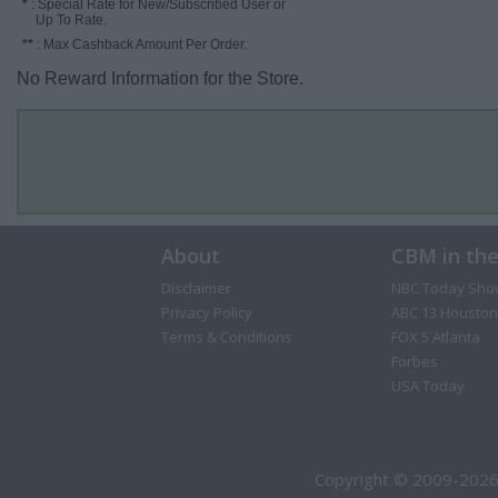
*
: Special Rate for New/Subscribed User or
Up To Rate.
**
: Max Cashback Amount Per Order.
No Reward Information for the Store.
About
CBM in th
Disclaimer
NBC Today Sho
Privacy Policy
ABC 13 Houston
Terms & Conditions
FOX 5 Atlanta
Forbes
USA Today
Copyright © 2009-2026