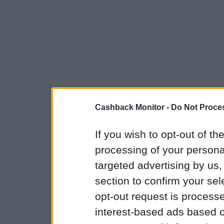
Cashback Monitor -
Do Not Proces
If you wish to opt-out of the
processing of your personal
targeted advertising by us
section to confirm your sel
opt-out request is proces
interest-based ads based o