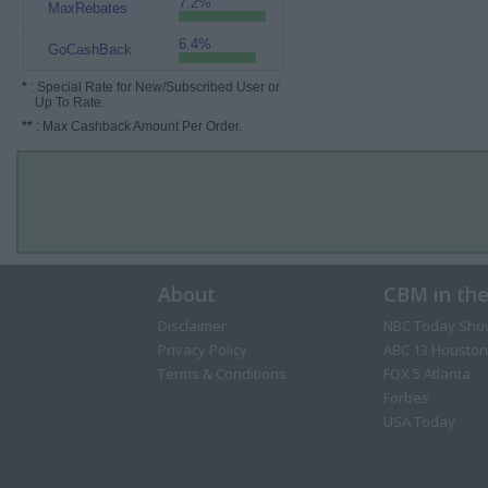
7.2%
MaxRebates
6.4%
GoCashBack
*
: Special Rate for New/Subscribed User or
Up To Rate.
**
: Max Cashback Amount Per Order.
About
CBM in th
Disclaimer
NBC Today Sho
Privacy Policy
ABC 13 Houston
Terms & Conditions
FOX 5 Atlanta
Forbes
USA Today