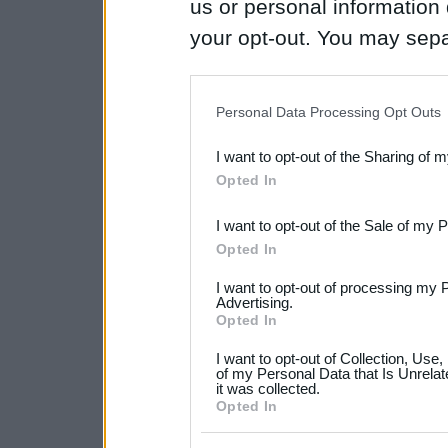
us or personal information d
your opt-out. You may separ
disclosure of your personal
IAB’s list of downstream pa
Personal Data Processing Opt Outs
also be disclosed by us to 
I want to opt-out of the Sharing of 
Downstream Participants
th
Opted In
third parties.
I want to opt-out of the Sale of my 
Please note that this web
Opted In
services and may gather an
I want to opt-out of processing my 
not limited to your visit o
Advertising.
Opted In
grant or deny consent to Go
I want to opt-out of Collection, Use
your data for below specif
of my Personal Data that Is Unrelat
it was collected.
consent section.
Opted In