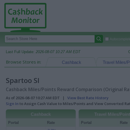
Autocomplete
Last Full Update:
2026-08-07 10:27 AM EDT
Browse Stores in:
Cashback
Travel Miles/P
Spartoo SI
Cashback Miles/Points Reward Comparison (Original Ra
As of 2026-08-07 10:27 AM EDT |
View Best Rate History
Sign In
to Assign Cash Value to Miles/Points and View Converted R
Cashback
Travel Miles/Poin
Portal
Rate
Portal
Rate