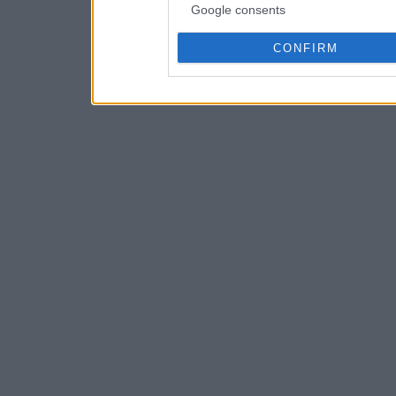
Google consents
CONFIRM