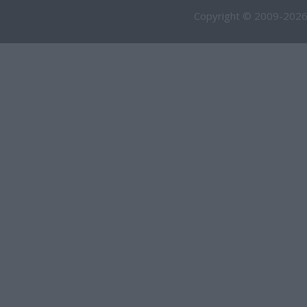
Copyright © 2009-2026