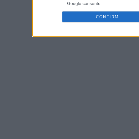
Google consents
CONFIRM