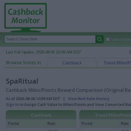
Autocomplete
Last Full Update:
2026-08-06 10:09 AM EDT
Browse Stores in:
Cashback
Travel Miles/P
SpaRitual
Cashback Miles/Points Reward Comparison (Original Ra
As of 2026-08-06 10:09 AM EDT |
View Best Rate History
Sign In
to Assign Cash Value to Miles/Points and View Converted R
Cashback
Travel Miles/Poin
Portal
Rate
Portal
Rate