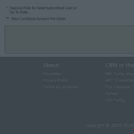
*
: Special Rate for New/Subscribed User or
Up To Rate.
**
: Max Cashback Amount Per Order.
About
CBM in th
Disclaimer
NBC Today Sho
Privacy Policy
ABC 13 Houston
Terms & Conditions
FOX 5 Atlanta
Forbes
USA Today
Copyright © 2009-2026