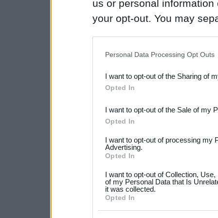
us or personal information d
your opt-out. You may separ
disclosure of your personal
IAB’s list of downstream pa
Personal Data Processing Opt Outs
also be disclosed by us to 
I want to opt-out of the Sharing of 
Downstream Participants
th
Opted In
third parties.
I want to opt-out of the Sale of my 
Please note that this web
Opted In
services and may gather an
I want to opt-out of processing my 
not limited to your visit o
Advertising.
Opted In
grant or deny consent to Go
I want to opt-out of Collection, Use
your data for below specif
of my Personal Data that Is Unrelat
it was collected.
consent section.
Opted In