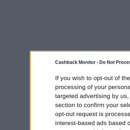
Cashback Monitor -
Do Not Proces
If you wish to opt-out of the
processing of your personal
targeted advertising by us
section to confirm your sel
opt-out request is proces
interest-based ads based o