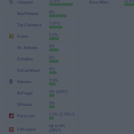
12.5%
11.8 
chirpyest
Rove Miles
9%
MaxRebates
7.07%
Top Cashback
5.2%
Kudos
5%
Mr. Rebates
5%
ExtraBux
4%
GoCashBack
3.5%
Rakuten
3% (10%*)
BeFrugal
3%
55Haitao
2.5% (3.75%*)
Price.com
Up to 8%
FatCoupon
(18%*)