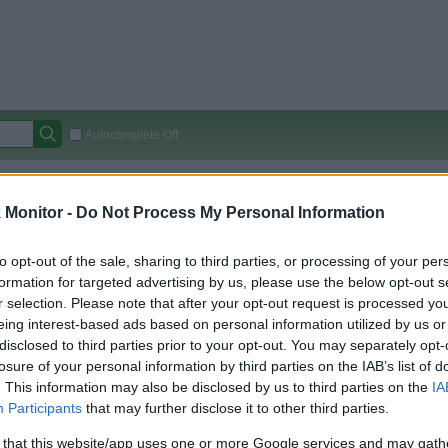
Autocomplete Off
Covered Stores:
15,000+
Monitor -
Do Not Process My Personal Information
Travel Miles/Points
Credit Card Points
Other R
to opt-out of the sale, sharing to third parties, or processing of your per
formation for targeted advertising by us, please use the below opt-out s
r selection. Please note that after your opt-out request is processed y
arison (Original Rate)
eing interest-based ads based on personal information utilized by us or
 Rate History
Green
disclosed to third parties prior to your opt-out. You may separately opt-
Golde
ts and View Converted Rate Comparison
losure of your personal information by third parties on the IAB’s list of
. This information may also be disclosed by us to third parties on the
IA
Travel Miles/Points
Credit Card Points
Participants
that may further disclose it to other third parties.
rtal
Rate
Portal
Rate
 that this website/app uses one or more Google services and may gath