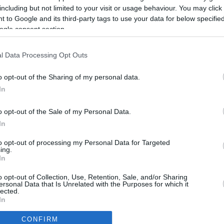
2884.6 mi.
Rove Miles
including but not limited to your visit or usage behaviour. You may click 
 to Google and its third-party tags to use your data for below specifi
ogle consent section.
l Data Processing Opt Outs
o opt-out of the Sharing of my personal data.
In
o opt-out of the Sale of my Personal Data.
In
to opt-out of processing my Personal Data for Targeted
ing.
In
CBM in the Media
CBM in the Blogs
o opt-out of Collection, Use, Retention, Sale, and/or Sharing
ersonal Data that Is Unrelated with the Purposes for which it
NBC Today Show
Million Mile Secrets
lected.
ABC 13 Houston
One Mile at a Time
In
FOX 5 Atlanta
Upgraded Points
CONFIRM
Forbes
Upon Arriving