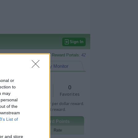
Sign In
Monitored Reward Portals:
42
eward Points
My Monitor
sonal or
1
0
ection to
ou may
Views
Favorites
 personal
 Bar indicates percentage or per dollar reward.
out of the
n Bar indicates fixed amount reward.
 downstream
B’s List of
Other Reward Points
Portal
Rate
er and store