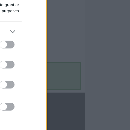
to grant or
ed purposes
Contact Us
Contact Us