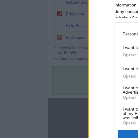
$30
GoCashBack
information 
deny consent
$25 ($37.5*)
Price.com
in below Go
$20 ($25*)
ExtraBux
Persona
$1.4
FatCoupon
I want t
*
: Special Rate for New/Subscribed User or
Up To Rate.
Opted 
**
: Max Cashback Amount Per Order.
I want t
Opted 
I want 
Advertis
Opted 
About
I want t
of my P
Disclaimer
was col
Privacy Policy
Opted 
Terms & Conditions