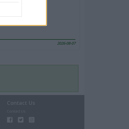
2026-08-07
Contact Us
Contact Us