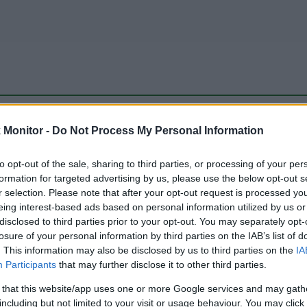
be just one of the portals who offer the best rate for the time period.
Monitor -
Do Not Process My Personal Information
to opt-out of the sale, sharing to third parties, or processing of your per
Travel Miles/Points Best Rate History
formation for targeted advertising by us, please use the below opt-out s
r selection. Please note that after your opt-out request is processed y
eing interest-based ads based on personal information utilized by us or
disclosed to third parties prior to your opt-out. You may separately opt-
losure of your personal information by third parties on the IAB’s list of
. This information may also be disclosed by us to third parties on the
IA
Participants
that may further disclose it to other third parties.
 that this website/app uses one or more Google services and may gath
including but not limited to your visit or usage behaviour. You may click 