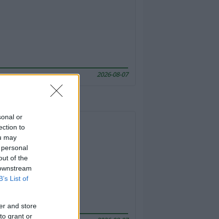
2026-08-07
sonal or
ection to
ou may
 personal
out of the
 downstream
B’s List of
er and store
to grant or