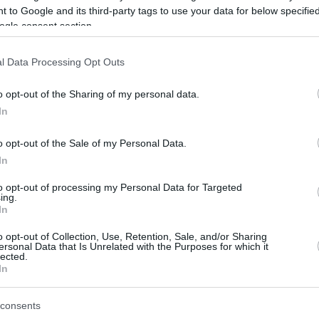
 to Google and its third-party tags to use your data for below specifi
ogle consent section.
be just one of the portals who offer the best rate for the time period.
l Data Processing Opt Outs
Credit Card Points Best Rate History
o opt-out of the Sharing of my personal data.
In
o opt-out of the Sale of my Personal Data.
In
to opt-out of processing my Personal Data for Targeted
ing.
In
o opt-out of Collection, Use, Retention, Sale, and/or Sharing
be just one of the portals who offer the best rate for the time period.
ersonal Data that Is Unrelated with the Purposes for which it
lected.
In
Other Reward Points Best Rate History
consents