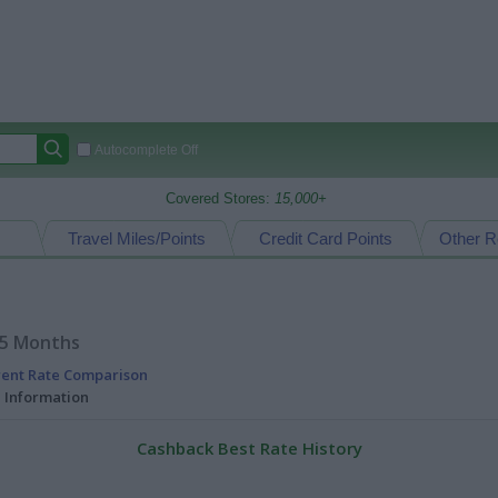
Autocomplete Off
Covered Stores:
15,000+
Travel Miles/Points
Credit Card Points
Other R
15 Months
rent Rate Comparison
l Information
Cashback Best Rate History