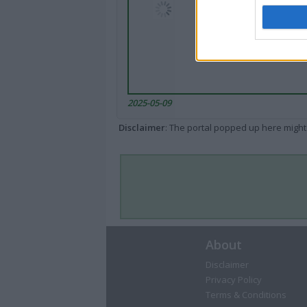
2025-05-09
Disclaimer
: The portal popped up here might 
About
Disclaimer
Privacy Policy
Terms & Conditions