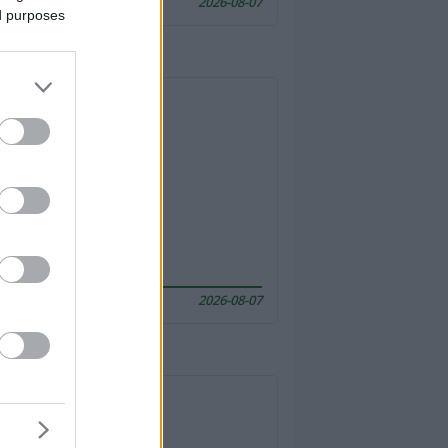
2026-08-07
ed purposes
2026-08-07