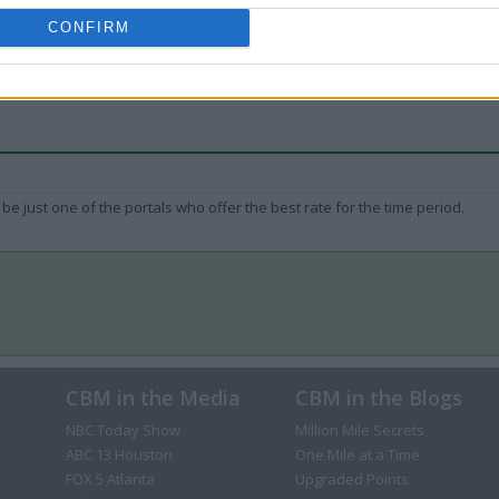
CONFIRM
be just one of the portals who offer the best rate for the time period.
CBM in the Media
CBM in the Blogs
NBC Today Show
Million Mile Secrets
ABC 13 Houston
One Mile at a Time
FOX 5 Atlanta
Upgraded Points