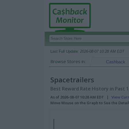
Last Full Update:
2026-08-07 10:28 AM EDT
Browse Stores in:
Cashback
Spacetrailers
Best Reward Rate History in Past 
As of 2026-08-07 10:28 AM EDT |
View Cur
Move Mouse on the Graph to See the Detai