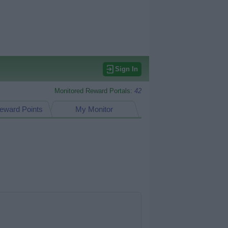
Sign In
Monitored Reward Portals:
42
eward Points
My Monitor