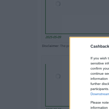
2025-05-09
Disclaimer
: The portal popped up here might 
Cashback 
If you wish 
sensitive in
confirm you
continue se
information 
further disc
participants
Downstream 
Please note
information 